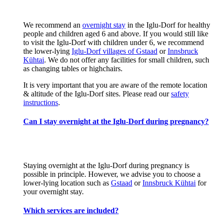
We recommend an
overnight stay
in the Iglu-Dorf for healthy
people and children aged 6 and above. If you would still like
to visit the Iglu-Dorf with children under 6, we recommend
the lower-lying
Iglu-Dorf villages of Gstaad
or
Innsbruck
Kühtai
. We do not offer any facilities for small children, such
as changing tables or highchairs.
It is very important that you are aware of the remote location
& altitude of the Iglu-Dorf sites. Please read our
safety
instructions
.
Can I stay overnight at the Iglu-Dorf during pregnancy?
Staying overnight at the Iglu-Dorf during pregnancy is
possible in principle. However, we advise you to choose a
lower-lying location such as
Gstaad
or
Innsbruck Kühtai
for
your overnight stay.
Which services are included?