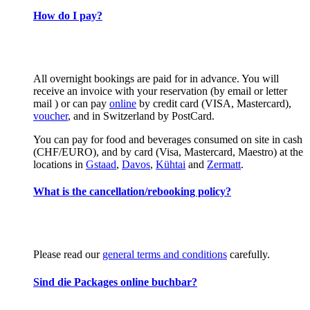
How do I pay?
All overnight bookings are paid for in advance. You will
receive an invoice with your reservation (by email or letter
mail ) or can pay
online
by credit card (VISA, Mastercard),
voucher
, and in Switzerland by PostCard.
You can pay for food and beverages consumed on site in cash
(CHF/EURO), and by card (Visa, Mastercard, Maestro) at the
locations in
Gstaad
,
Davos
,
Kühtai
and
Zermatt
.
What is the cancellation/rebooking policy?
Please read our
general terms and conditions
carefully.
Sind die Packages online buchbar?