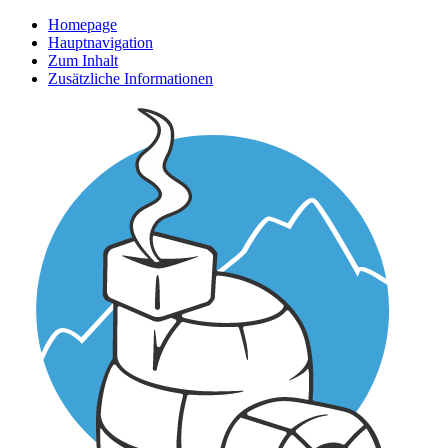
Homepage
Hauptnavigation
Zum Inhalt
Zusätzliche Informationen