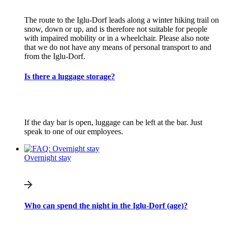
The route to the Iglu-Dorf leads along a winter hiking trail on
snow, down or up, and is therefore not suitable for people
with impaired mobility or in a wheelchair. Please also note
that we do not have any means of personal transport to and
from the Iglu-Dorf.
Is there a luggage storage?
If the day bar is open, luggage can be left at the bar. Just
speak to one of our employees.
Overnight stay
Who can spend the night in the Iglu-Dorf (age)?