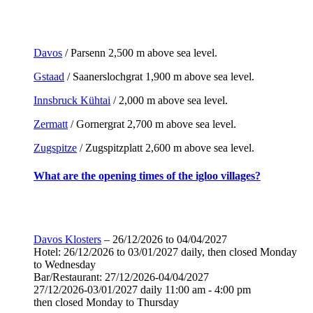
Davos
/ Parsenn 2,500 m above sea level.
Gstaad
/ Saanerslochgrat 1,900 m above sea level.
Innsbruck Kühtai
/ 2,000 m above sea level.
Zermatt
/ Gornergrat 2,700 m above sea level.
Zugspitze
/ Zugspitzplatt 2,600 m above sea level.
What are the opening times of the igloo villages?
Davos Klosters
– 26/12/2026 to 04/04/2027
Hotel: 26/12/2026 to 03/01/2027 daily, then closed Monday
to Wednesday
Bar/Restaurant: 27/12/2026-04/04/2027
27/12/2026-03/01/2027 daily 11:00 am - 4:00 pm
then closed Monday to Thursday