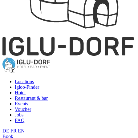
Locations
Igloo-Finder
Hotel
Restaurant & bar
Events
Voucher
Jobs
FAQ
DE
FR
EN
Book