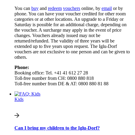
You can
buy
and
redeem
vouchers
online, by
email
or by
phone. You can have your voucher credited for other room
categories or at other locations. An upgrade to a Friday or
Saturday is possible for an additional charge, depending on
the voucher. A surcharge may apply in the event of price
changes. Vouchers already issued may not be
returned/refunded. The validity of three years will be
extended up to five years upon request. The Iglu-Dorf
vouchers are not exclusive to one person and can be given to
others.
Phone:
Booking office: Tel. +41 41 612 27 28
Toll-free number from CH: 0800 880 818
Toll-free number from DE & AT: 0800 880 81 88
Kids
Can I bring my children to the Iglu-Dorf?