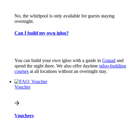
No, the whirlpool is only available for guests staying
overnight.
Can I build my own igloo?
You can build your own igloo with a guide in
Gstaad
and
spend the night there. We also offer daytime
igloo-building
courses
at all locations without an overnight stay.
Voucher
Vouchers