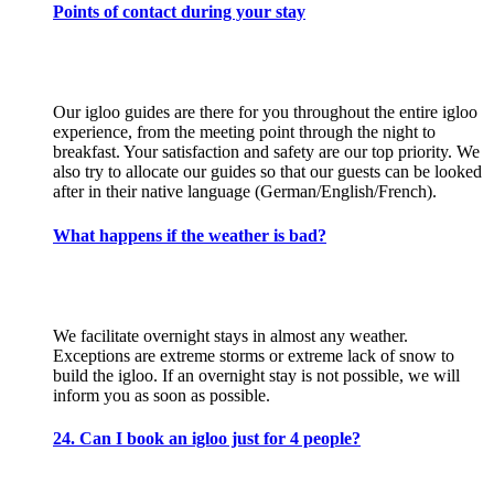
Points of contact during your stay
Our igloo guides are there for you throughout the entire igloo
experience, from the meeting point through the night to
breakfast. Your satisfaction and safety are our top priority. We
also try to allocate our guides so that our guests can be looked
after in their native language (German/English/French).
What happens if the weather is bad?
We facilitate overnight stays in almost any weather.
Exceptions are extreme storms or extreme lack of snow to
build the igloo. If an overnight stay is not possible, we will
inform you as soon as possible.
24. Can I book an igloo just for 4 people?