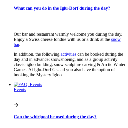
What can you do in the Iglu-Dorf during the day?
Our bar and restaurant warmly welcome you during the day.
Enjoy a Swiss cheese fondue with us or a drink at the
snow
bar
.
In addition, the following
activities
can be booked during the
day and in advance: snowshoeing, and as a group activity
classic igloo building, snow sculpture carving & Arctic Winter
Games. At Iglu-Dorf Gstaad you also have the option of
booking the Mystery Igloo.
Events
Can the whirlpool be used during the day?