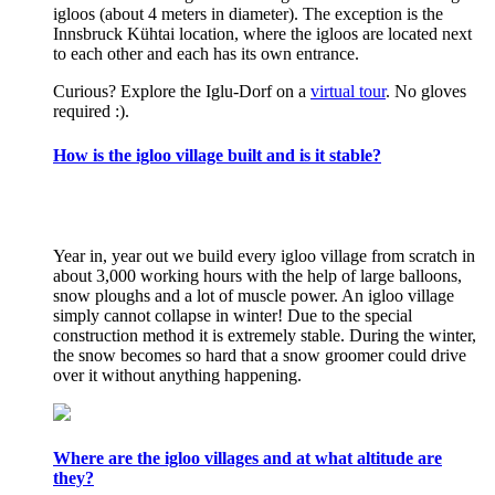
igloos (about 4 meters in diameter). The exception is the
Innsbruck Kühtai location, where the igloos are located next
to each other and each has its own entrance.
Curious? Explore the Iglu-Dorf on a
virtual tour
. No gloves
required :).
How is the igloo village built and is it stable?
Year in, year out we build every igloo village from scratch in
about 3,000 working hours with the help of large balloons,
snow ploughs and a lot of muscle power. An igloo village
simply cannot collapse in winter! Due to the special
construction method it is extremely stable. During the winter,
the snow becomes so hard that a snow groomer could drive
over it without anything happening.
Where are the igloo villages and at what altitude are
they?