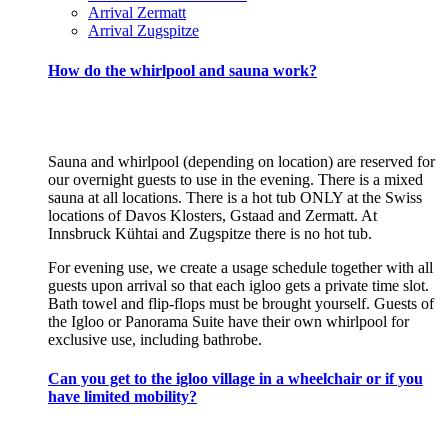
Arrival Zermatt
Arrival Zugspitze
How do the whirlpool and sauna work?
Sauna and whirlpool (depending on location) are reserved for
our overnight guests to use in the evening. There is a mixed
sauna at all locations. There is a hot tub ONLY at the Swiss
locations of Davos Klosters, Gstaad and Zermatt. At
Innsbruck Kühtai and Zugspitze there is no hot tub.
For evening use, we create a usage schedule together with all
guests upon arrival so that each igloo gets a private time slot.
Bath towel and flip-flops must be brought yourself. Guests of
the Igloo or Panorama Suite have their own whirlpool for
exclusive use, including bathrobe.
Can you get to the igloo village in a wheelchair or if you
have limited mobility?