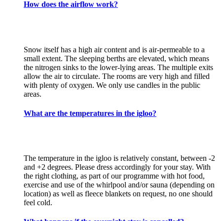
How does the airflow work?
Snow itself has a high air content and is air-permeable to a
small extent. The sleeping berths are elevated, which means
the nitrogen sinks to the lower-lying areas. The multiple exits
allow the air to circulate. The rooms are very high and filled
with plenty of oxygen. We only use candles in the public
areas.
What are the temperatures in the igloo?
The temperature in the igloo is relatively constant, between -2
and +2 degrees. Please dress accordingly for your stay. With
the right clothing, as part of our programme with hot food,
exercise and use of the whirlpool and/or sauna (depending on
location) as well as fleece blankets on request, no one should
feel cold.