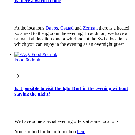
Is there a warm room?
At the locations
Davos
,
Gstaad
and
Zermatt
there is a heated
kota next to the igloo in the evening. In addition, we have a
sauna at all locations and a whirlpool at the Swiss locations,
which you can enjoy in the evening as an overnight guest.
Food & drink
Is it possible to visit the Iglu-Dorf in the evening without
staying the night?
We have some special evening offers at some locations.
You can find further information
here
.