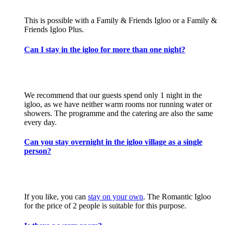
This is possible with a Family & Friends Igloo or a Family &
Friends Igloo Plus.
Can I stay in the igloo for more than one night?
We recommend that our guests spend only 1 night in the
igloo, as we have neither warm rooms nor running water or
showers. The programme and the catering are also the same
every day.
Can you stay overnight in the igloo village as a single
person?
If you like, you can
stay on your own
. The Romantic Igloo
for the price of 2 people is suitable for this purpose.