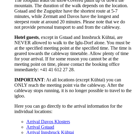
The footpath leads on snow-covered paths up or down the
mountain. The duration of the walk depends on the location.
Gstaad and the Zugspitze have the shortest route at 5-7
minutes, while Zermatt and Davos have the longest and
steepest route at around 20 minutes. Please note that we do
not provide personal transport to and from the cableway.
Hotel guests
, except in Gstaad and Innsbruck Kühtai, are
NEVER allowed to walk to the Iglu-Dorf alone. You must be
at the specified meeting point at the specified time. The time is
geared towards the cableway timetable. Allow plenty of time
for your arrival. If for some reason you cannot be at the
meeting point on time, please contact the booking office
immediately: +41 41 612 27 28.
IMPORTANT
: At all locations (except Kühtai) you can
ONLY reach the meeting point via the cableway. After the
cableway stops running, it is no longer possible to travel to the
igloo.
Here you can go directly to the arrival information for the
individual locations:
Arrival Davos Klosters
Arrival Gstaad
Arrival Innsbruck Kühtai