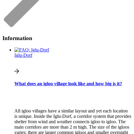
Information
Iglu-Dorf
What does an igloo village look like and how big is it?
All igloo villages have a similar layout and yet each location
is unique. Inside the Iglu-Dorf, a corridor system that provides
shelter from wind and weather connects igloo to igloo. The
main corridors are more than 2 m high. The size of the igloos
varies: there are larger common igloos and smaller overnight