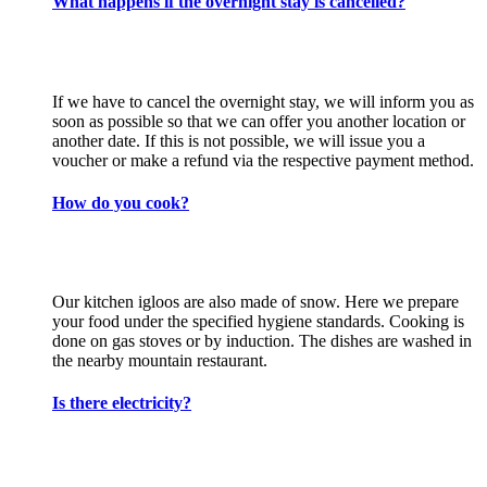
What happens if the overnight stay is cancelled?
If we have to cancel the overnight stay, we will inform you as
soon as possible so that we can offer you another location or
another date. If this is not possible, we will issue you a
voucher or make a refund via the respective payment method.
How do you cook?
Our kitchen igloos are also made of snow. Here we prepare
your food under the specified hygiene standards. Cooking is
done on gas stoves or by induction. The dishes are washed in
the nearby mountain restaurant.
Is there electricity?