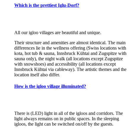
Which is the prettiest Iglu-Dorf?
All our igloo villages are beautiful and unique.
Their structure and amenities are almost identical. The main
differences lie in the wellness offering (Swiss locations with
kota, hot tub & sauna, Innsbruck Kühtai and Zugspitze with
sauna only), the night walk (all locations except Zugspitze
with snowshoes) and accessibility (all locations except
Innsbruck Kühtai via cableway). The artistic themes and the
location itself also differ.
How is the igloo village illuminated?
There is (LED) light in all of the igloos and corridors. The
light always remains on in public spaces. In the sleeping
igloos, the light can be switched on/off by the guests.