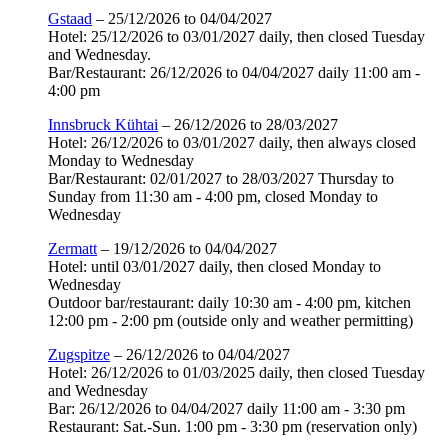
Gstaad
– 25/12/2026 to 04/04/2027
Hotel: 25/12/2026 to 03/01/2027 daily, then closed Tuesday
and Wednesday.
Bar/Restaurant: 26/12/2026 to 04/04/2027 daily 11:00 am -
4:00 pm
Innsbruck Kühtai
– 26/12/2026 to 28/03/2027
Hotel: 26/12/2026 to 03/01/2027 daily, then always closed
Monday to Wednesday
Bar/Restaurant: 02/01/2027 to 28/03/2027 Thursday to
Sunday from 11:30 am - 4:00 pm, closed Monday to
Wednesday
Zermatt
– 19/12/2026 to 04/04/2027
Hotel: until 03/01/2027 daily, then closed Monday to
Wednesday
Outdoor bar/restaurant: daily 10:30 am - 4:00 pm, kitchen
12:00 pm - 2:00 pm (outside only and weather permitting)
Zugspitze
– 26/12/2026 to 04/04/2027
Hotel: 26/12/2026 to 01/03/2025 daily, then closed Tuesday
and Wednesday
Bar: 26/12/2026 to 04/04/2027 daily 11:00 am - 3:30 pm
Restaurant: Sat.-Sun. 1:00 pm - 3:30 pm (reservation only)