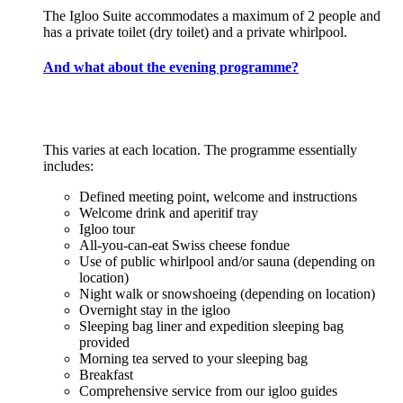
The Igloo Suite accommodates a maximum of 2 people and
has a private toilet (dry toilet) and a private whirlpool.
And what about the evening programme?
This varies at each location. The programme essentially
includes:
Defined meeting point, welcome and instructions
Welcome drink and aperitif tray
Igloo tour
All-you-can-eat Swiss cheese fondue
Use of public whirlpool and/or sauna (depending on
location)
Night walk or snowshoeing (depending on location)
Overnight stay in the igloo
Sleeping bag liner and expedition sleeping bag
provided
Morning tea served to your sleeping bag
Breakfast
Comprehensive service from our igloo guides