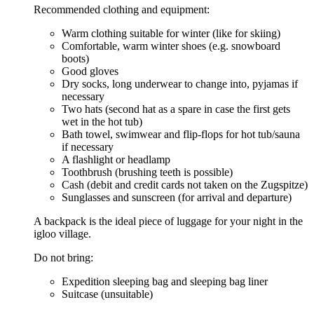
Recommended clothing and equipment:
Warm clothing suitable for winter (like for skiing)
Comfortable, warm winter shoes (e.g. snowboard
boots)
Good gloves
Dry socks, long underwear to change into, pyjamas if
necessary
Two hats (second hat as a spare in case the first gets
wet in the hot tub)
Bath towel, swimwear and flip-flops for hot tub/sauna
if necessary
A flashlight or headlamp
Toothbrush (brushing teeth is possible)
Cash (debit and credit cards not taken on the Zugspitze)
Sunglasses and sunscreen (for arrival and departure)
A backpack is the ideal piece of luggage for your night in the
igloo village.
Do not bring:
Expedition sleeping bag and sleeping bag liner
Suitcase (unsuitable)