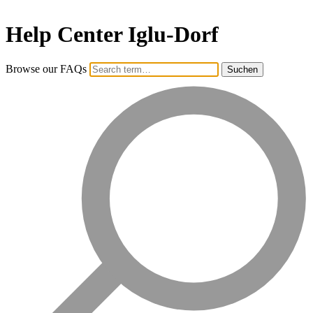
Help Center Iglu-Dorf
Browse our FAQs