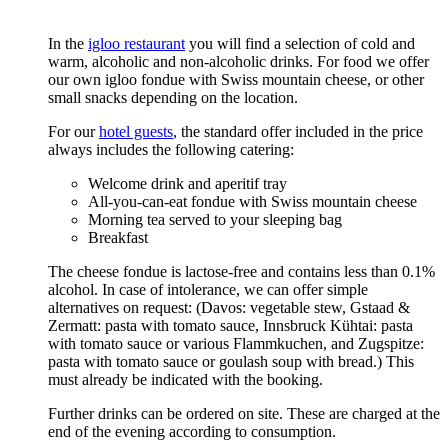
In the
igloo restaurant
you will find a selection of cold and
warm, alcoholic and non-alcoholic drinks. For food we offer
our own igloo fondue with Swiss mountain cheese, or other
small snacks depending on the location.
For our
hotel guests
, the standard offer included in the price
always includes the following catering:
Welcome drink and aperitif tray
All-you-can-eat fondue with Swiss mountain cheese
Morning tea served to your sleeping bag
Breakfast
The cheese fondue is lactose-free and contains less than 0.1%
alcohol. In case of intolerance, we can offer simple
alternatives on request: (Davos: vegetable stew, Gstaad &
Zermatt: pasta with tomato sauce, Innsbruck Kühtai: pasta
with tomato sauce or various Flammkuchen, and Zugspitze:
pasta with tomato sauce or goulash soup with bread.) This
must already be indicated with the booking.
Further drinks can be ordered on site. These are charged at the
end of the evening according to consumption.