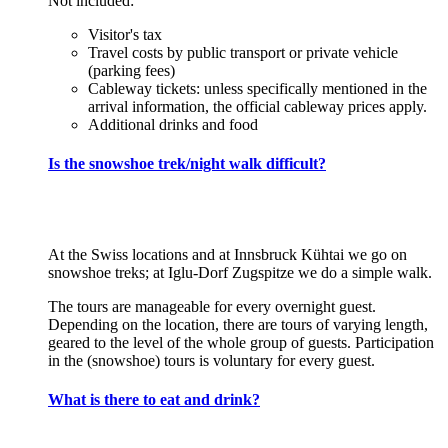
Not included:
Visitor's tax
Travel costs by public transport or private vehicle
(parking fees)
Cableway tickets: unless specifically mentioned in the
arrival information, the official cableway prices apply.
Additional drinks and food
Is the snowshoe trek/night walk difficult?
At the Swiss locations and at Innsbruck Kühtai we go on
snowshoe treks; at Iglu-Dorf Zugspitze we do a simple walk.
The tours are manageable for every overnight guest.
Depending on the location, there are tours of varying length,
geared to the level of the whole group of guests. Participation
in the (snowshoe) tours is voluntary for every guest.
What is there to eat and drink?