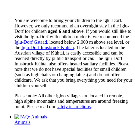
You are welcome to bring your children to the Iglu-Dorf.
However, we only recommend an overnight stay in the Iglu-
Dorf for children
aged 6 and above
. If you would still like to
visit the Iglu-Dorf with children under 6, we recommend the
Iglu-Dorf Gstaad
, located below 2,000 m above sea level, or
the
Iglu-Dorf Innsbruck Kühtai
. The latter is located in the
Austrian village of Kühtai, is easily accessible and can be
reached directly by public transport or car. The Iglu-Dorf
Innsbruck Kühtai also offers heated sanitary facilities. Please
note that we do not have special facilities for small children
(such as highchairs or changing tables) and do not offer
childcare. We ask that you bring everything you need for your
children yourself
Please note: All other igloo villages are located in remote,
high alpine mountains and temperatures are around freezing
point. Please read our
safety instructions
.
Animals