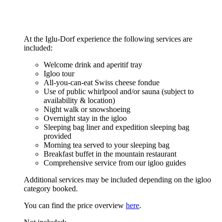
At the Iglu-Dorf experience the following services are
included:
Welcome drink and aperitif tray
Igloo tour
All-you-can-eat Swiss cheese fondue
Use of public whirlpool and/or sauna (subject to
availability & location)
Night walk or snowshoeing
Overnight stay in the igloo
Sleeping bag liner and expedition sleeping bag
provided
Morning tea served to your sleeping bag
Breakfast buffet in the mountain restaurant
Comprehensive service from our igloo guides
Additional services may be included depending on the igloo
category booked.
You can find the price overview
here
.