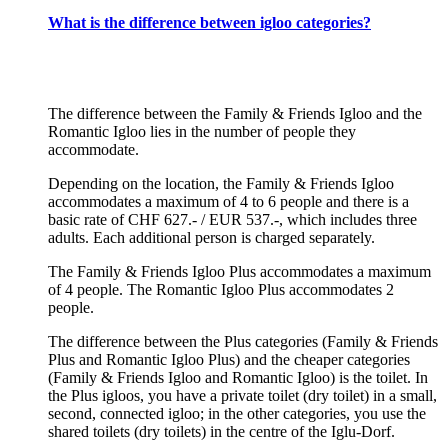
What is the difference between igloo categories?
The difference between the Family & Friends Igloo and the
Romantic Igloo lies in the number of people they
accommodate.
Depending on the location, the Family & Friends Igloo
accommodates a maximum of 4 to 6 people and there is a
basic rate of CHF 627.- / EUR 537.-, which includes three
adults. Each additional person is charged separately.
The Family & Friends Igloo Plus accommodates a maximum
of 4 people. The Romantic Igloo Plus accommodates 2
people.
The difference between the Plus categories (Family & Friends
Plus and Romantic Igloo Plus) and the cheaper categories
(Family & Friends Igloo and Romantic Igloo) is the toilet. In
the Plus igloos, you have a private toilet (dry toilet) in a small,
second, connected igloo; in the other categories, you use the
shared toilets (dry toilets) in the centre of the Iglu-Dorf.