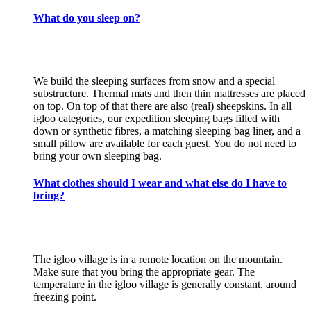
What do you sleep on?
We build the sleeping surfaces from snow and a special
substructure. Thermal mats and then thin mattresses are placed
on top. On top of that there are also (real) sheepskins. In all
igloo categories, our expedition sleeping bags filled with
down or synthetic fibres, a matching sleeping bag liner, and a
small pillow are available for each guest. You do not need to
bring your own sleeping bag.
What clothes should I wear and what else do I have to
bring?
The igloo village is in a remote location on the mountain.
Make sure that you bring the appropriate gear. The
temperature in the igloo village is generally constant, around
freezing point.