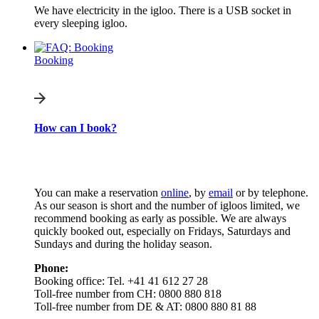
We have electricity in the igloo. There is a USB socket in
every sleeping igloo.
Booking
How can I book?
You can make a reservation
online
, by
email
or by telephone.
As our season is short and the number of igloos limited, we
recommend booking as early as possible. We are always
quickly booked out, especially on Fridays, Saturdays and
Sundays and during the holiday season.
Phone:
Booking office: Tel. +41 41 612 27 28
Toll-free number from CH: 0800 880 818
Toll-free number from DE & AT: 0800 880 81 88