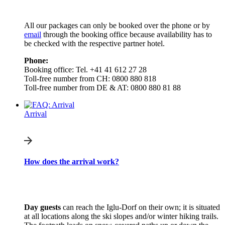
All our packages can only be booked over the phone or by
email
through the booking office because availability has to
be checked with the respective partner hotel.
Phone:
Booking office: Tel. +41 41 612 27 28
Toll-free number from CH: 0800 880 818
Toll-free number from DE & AT: 0800 880 81 88
Arrival
How does the arrival work?
Day guests
can reach the Iglu-Dorf on their own; it is situated
at all locations along the ski slopes and/or winter hiking trails.