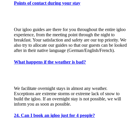
Points of contact during your stay
Our igloo guides are there for you throughout the entire igloo
experience, from the meeting point through the night to
breakfast. Your satisfaction and safety are our top priority. We
also try to allocate our guides so that our guests can be looked
after in their native language (German/English/French).
What happens if the weather is bad?
We facilitate overnight stays in almost any weather.
Exceptions are extreme storms or extreme lack of snow to
build the igloo. If an overnight stay is not possible, we will
inform you as soon as possible.
24. Can I book an igloo just for 4 people?