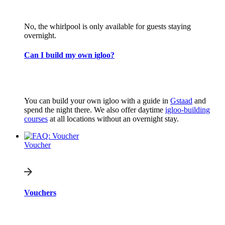
No, the whirlpool is only available for guests staying
overnight.
Can I build my own igloo?
You can build your own igloo with a guide in
Gstaad
and
spend the night there. We also offer daytime
igloo-building
courses
at all locations without an overnight stay.
Voucher
Vouchers