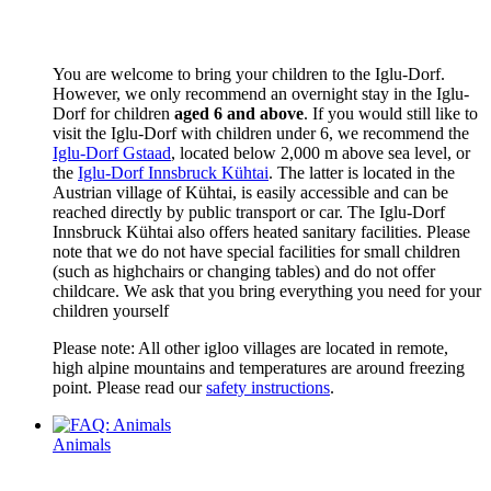
You are welcome to bring your children to the Iglu-Dorf.
However, we only recommend an overnight stay in the Iglu-
Dorf for children
aged 6 and above
. If you would still like to
visit the Iglu-Dorf with children under 6, we recommend the
Iglu-Dorf Gstaad
, located below 2,000 m above sea level, or
the
Iglu-Dorf Innsbruck Kühtai
. The latter is located in the
Austrian village of Kühtai, is easily accessible and can be
reached directly by public transport or car. The Iglu-Dorf
Innsbruck Kühtai also offers heated sanitary facilities. Please
note that we do not have special facilities for small children
(such as highchairs or changing tables) and do not offer
childcare. We ask that you bring everything you need for your
children yourself
Please note: All other igloo villages are located in remote,
high alpine mountains and temperatures are around freezing
point. Please read our
safety instructions
.
Animals