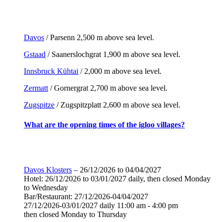
Davos
/ Parsenn 2,500 m above sea level.
Gstaad
/ Saanerslochgrat 1,900 m above sea level.
Innsbruck Kühtai
/ 2,000 m above sea level.
Zermatt
/ Gornergrat 2,700 m above sea level.
Zugspitze
/ Zugspitzplatt 2,600 m above sea level.
What are the opening times of the igloo villages?
Davos Klosters
– 26/12/2026 to 04/04/2027
Hotel: 26/12/2026 to 03/01/2027 daily, then closed Monday
to Wednesday
Bar/Restaurant: 27/12/2026-04/04/2027
27/12/2026-03/01/2027 daily 11:00 am - 4:00 pm
then closed Monday to Thursday