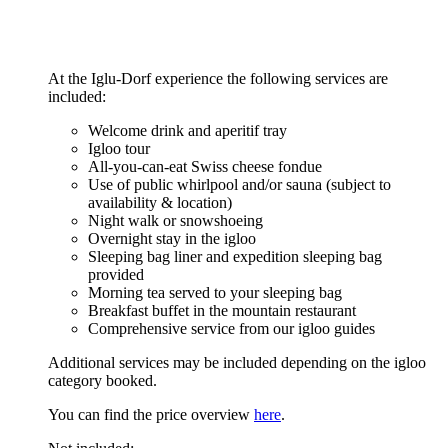
At the Iglu-Dorf experience the following services are
included:
Welcome drink and aperitif tray
Igloo tour
All-you-can-eat Swiss cheese fondue
Use of public whirlpool and/or sauna (subject to
availability & location)
Night walk or snowshoeing
Overnight stay in the igloo
Sleeping bag liner and expedition sleeping bag
provided
Morning tea served to your sleeping bag
Breakfast buffet in the mountain restaurant
Comprehensive service from our igloo guides
Additional services may be included depending on the igloo
category booked.
You can find the price overview
here
.