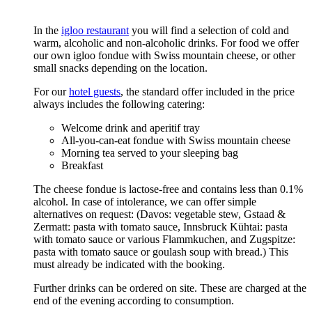
In the
igloo restaurant
you will find a selection of cold and
warm, alcoholic and non-alcoholic drinks. For food we offer
our own igloo fondue with Swiss mountain cheese, or other
small snacks depending on the location.
For our
hotel guests
, the standard offer included in the price
always includes the following catering:
Welcome drink and aperitif tray
All-you-can-eat fondue with Swiss mountain cheese
Morning tea served to your sleeping bag
Breakfast
The cheese fondue is lactose-free and contains less than 0.1%
alcohol. In case of intolerance, we can offer simple
alternatives on request: (Davos: vegetable stew, Gstaad &
Zermatt: pasta with tomato sauce, Innsbruck Kühtai: pasta
with tomato sauce or various Flammkuchen, and Zugspitze:
pasta with tomato sauce or goulash soup with bread.) This
must already be indicated with the booking.
Further drinks can be ordered on site. These are charged at the
end of the evening according to consumption.