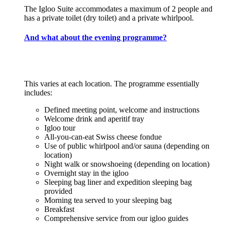
The Igloo Suite accommodates a maximum of 2 people and
has a private toilet (dry toilet) and a private whirlpool.
And what about the evening programme?
This varies at each location. The programme essentially
includes:
Defined meeting point, welcome and instructions
Welcome drink and aperitif tray
Igloo tour
All-you-can-eat Swiss cheese fondue
Use of public whirlpool and/or sauna (depending on
location)
Night walk or snowshoeing (depending on location)
Overnight stay in the igloo
Sleeping bag liner and expedition sleeping bag
provided
Morning tea served to your sleeping bag
Breakfast
Comprehensive service from our igloo guides