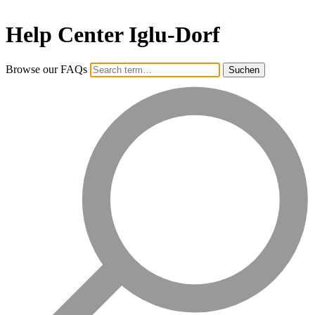
Help Center Iglu-Dorf
Browse our FAQs