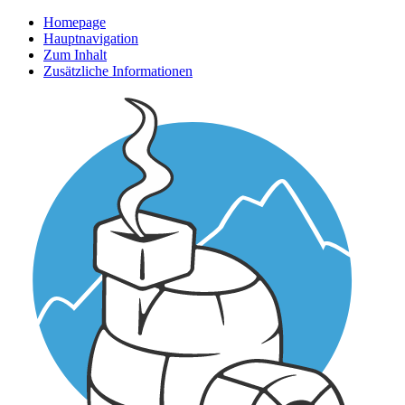
Homepage
Hauptnavigation
Zum Inhalt
Zusätzliche Informationen