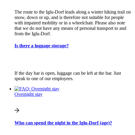
The route to the Iglu-Dorf leads along a winter hiking trail on
snow, down or up, and is therefore not suitable for people
with impaired mobility or in a wheelchair. Please also note
that we do not have any means of personal transport to and
from the Iglu-Dorf.
Is there a luggage storage?
If the day bar is open, luggage can be left at the bar. Just
speak to one of our employees.
Overnight stay
Who can spend the night in the Iglu-Dorf (age)?