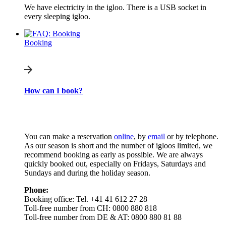
We have electricity in the igloo. There is a USB socket in
every sleeping igloo.
Booking
How can I book?
You can make a reservation
online
, by
email
or by telephone.
As our season is short and the number of igloos limited, we
recommend booking as early as possible. We are always
quickly booked out, especially on Fridays, Saturdays and
Sundays and during the holiday season.
Phone:
Booking office: Tel. +41 41 612 27 28
Toll-free number from CH: 0800 880 818
Toll-free number from DE & AT: 0800 880 81 88