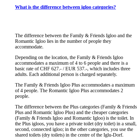
What is the difference between igloo categories?
The difference between the Family & Friends Igloo and the
Romantic Igloo lies in the number of people they
accommodate.
Depending on the location, the Family & Friends Igloo
accommodates a maximum of 4 to 6 people and there is a
basic rate of CHF 627.- / EUR 537.-, which includes three
adults. Each additional person is charged separately.
The Family & Friends Igloo Plus accommodates a maximum
of 4 people. The Romantic Igloo Plus accommodates 2
people.
The difference between the Plus categories (Family & Friends
Plus and Romantic Igloo Plus) and the cheaper categories
(Family & Friends Igloo and Romantic Igloo) is the toilet. In
the Plus igloos, you have a private toilet (dry toilet) in a small,
second, connected igloo; in the other categories, you use the
shared toilets (dry toilets) in the centre of the Iglu-Dorf.