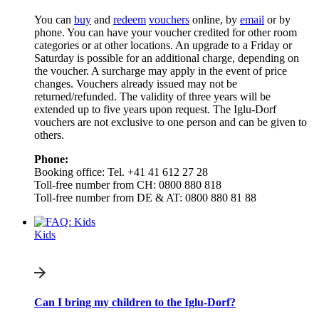
You can
buy
and
redeem
vouchers
online, by
email
or by
phone. You can have your voucher credited for other room
categories or at other locations. An upgrade to a Friday or
Saturday is possible for an additional charge, depending on
the voucher. A surcharge may apply in the event of price
changes. Vouchers already issued may not be
returned/refunded. The validity of three years will be
extended up to five years upon request. The Iglu-Dorf
vouchers are not exclusive to one person and can be given to
others.
Phone:
Booking office: Tel. +41 41 612 27 28
Toll-free number from CH: 0800 880 818
Toll-free number from DE & AT: 0800 880 81 88
Kids
Can I bring my children to the Iglu-Dorf?