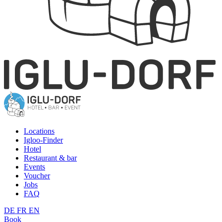
Locations
Igloo-Finder
Hotel
Restaurant & bar
Events
Voucher
Jobs
FAQ
DE
FR
EN
Book