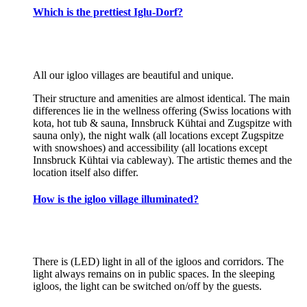
Which is the prettiest Iglu-Dorf?
All our igloo villages are beautiful and unique.
Their structure and amenities are almost identical. The main
differences lie in the wellness offering (Swiss locations with
kota, hot tub & sauna, Innsbruck Kühtai and Zugspitze with
sauna only), the night walk (all locations except Zugspitze
with snowshoes) and accessibility (all locations except
Innsbruck Kühtai via cableway). The artistic themes and the
location itself also differ.
How is the igloo village illuminated?
There is (LED) light in all of the igloos and corridors. The
light always remains on in public spaces. In the sleeping
igloos, the light can be switched on/off by the guests.