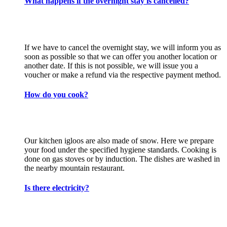
What happens if the overnight stay is cancelled?
If we have to cancel the overnight stay, we will inform you as
soon as possible so that we can offer you another location or
another date. If this is not possible, we will issue you a
voucher or make a refund via the respective payment method.
How do you cook?
Our kitchen igloos are also made of snow. Here we prepare
your food under the specified hygiene standards. Cooking is
done on gas stoves or by induction. The dishes are washed in
the nearby mountain restaurant.
Is there electricity?