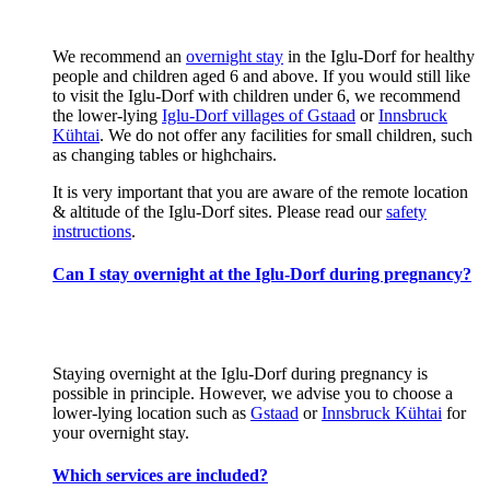
We recommend an
overnight stay
in the Iglu-Dorf for healthy
people and children aged 6 and above. If you would still like
to visit the Iglu-Dorf with children under 6, we recommend
the lower-lying
Iglu-Dorf villages of Gstaad
or
Innsbruck
Kühtai
. We do not offer any facilities for small children, such
as changing tables or highchairs.
It is very important that you are aware of the remote location
& altitude of the Iglu-Dorf sites. Please read our
safety
instructions
.
Can I stay overnight at the Iglu-Dorf during pregnancy?
Staying overnight at the Iglu-Dorf during pregnancy is
possible in principle. However, we advise you to choose a
lower-lying location such as
Gstaad
or
Innsbruck Kühtai
for
your overnight stay.
Which services are included?