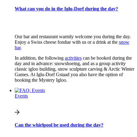
What can you do in the Iglu-Dorf during the day?
Our bar and restaurant warmly welcome you during the day.
Enjoy a Swiss cheese fondue with us or a drink at the
snow
bar
.
In addition, the following
activities
can be booked during the
day and in advance: snowshoeing, and as a group activity
classic igloo building, snow sculpture carving & Arctic Winter
Games. At Iglu-Dorf Gstaad you also have the option of
booking the Mystery Igloo.
Events
Can the whirlpool be used during the day?