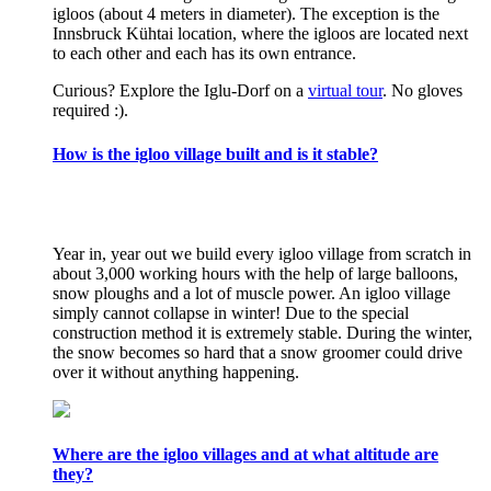
igloos (about 4 meters in diameter). The exception is the
Innsbruck Kühtai location, where the igloos are located next
to each other and each has its own entrance.
Curious? Explore the Iglu-Dorf on a
virtual tour
. No gloves
required :).
How is the igloo village built and is it stable?
Year in, year out we build every igloo village from scratch in
about 3,000 working hours with the help of large balloons,
snow ploughs and a lot of muscle power. An igloo village
simply cannot collapse in winter! Due to the special
construction method it is extremely stable. During the winter,
the snow becomes so hard that a snow groomer could drive
over it without anything happening.
Where are the igloo villages and at what altitude are
they?