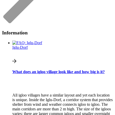
Information
Iglu-Dorf
What does an igloo village look like and how big is it?
All igloo villages have a similar layout and yet each location
is unique. Inside the Iglu-Dorf, a corridor system that provides
shelter from wind and weather connects igloo to igloo. The
main corridors are more than 2 m high. The size of the igloos
varies: there are larger common igloos and smaller overnight