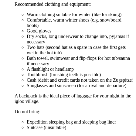
Recommended clothing and equipment:
Warm clothing suitable for winter (like for skiing)
Comfortable, warm winter shoes (e.g. snowboard
boots)
Good gloves
Dry socks, long underwear to change into, pyjamas if
necessary
Two hats (second hat as a spare in case the first gets
wet in the hot tub)
Bath towel, swimwear and flip-flops for hot tub/sauna
if necessary
A flashlight or headlamp
Toothbrush (brushing teeth is possible)
Cash (debit and credit cards not taken on the Zugspitze)
Sunglasses and sunscreen (for arrival and departure)
A backpack is the ideal piece of luggage for your night in the
igloo village.
Do not bring:
Expedition sleeping bag and sleeping bag liner
Suitcase (unsuitable)