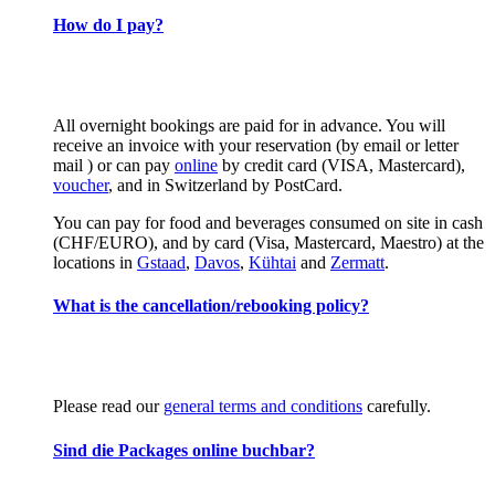
How do I pay?
All overnight bookings are paid for in advance. You will
receive an invoice with your reservation (by email or letter
mail ) or can pay
online
by credit card (VISA, Mastercard),
voucher
, and in Switzerland by PostCard.
You can pay for food and beverages consumed on site in cash
(CHF/EURO), and by card (Visa, Mastercard, Maestro) at the
locations in
Gstaad
,
Davos
,
Kühtai
and
Zermatt
.
What is the cancellation/rebooking policy?
Please read our
general terms and conditions
carefully.
Sind die Packages online buchbar?