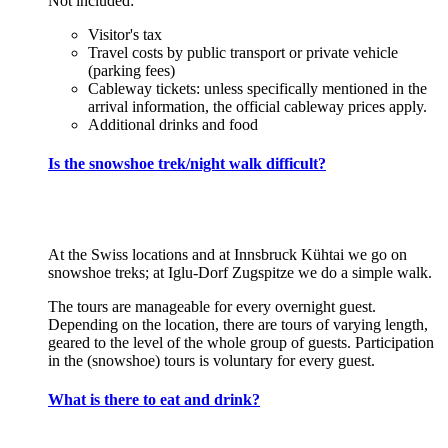
Not included:
Visitor's tax
Travel costs by public transport or private vehicle
(parking fees)
Cableway tickets: unless specifically mentioned in the
arrival information, the official cableway prices apply.
Additional drinks and food
Is the snowshoe trek/night walk difficult?
At the Swiss locations and at Innsbruck Kühtai we go on
snowshoe treks; at Iglu-Dorf Zugspitze we do a simple walk.
The tours are manageable for every overnight guest.
Depending on the location, there are tours of varying length,
geared to the level of the whole group of guests. Participation
in the (snowshoe) tours is voluntary for every guest.
What is there to eat and drink?