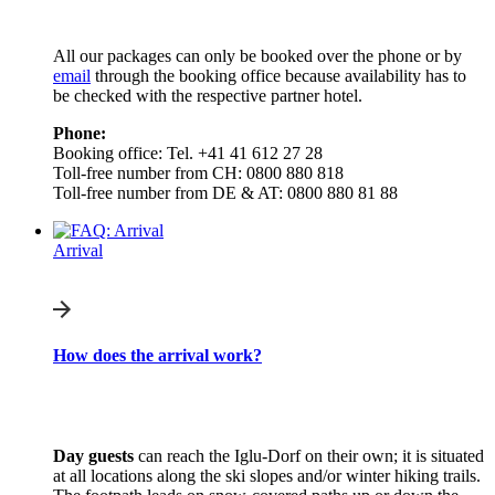
All our packages can only be booked over the phone or by
email
through the booking office because availability has to
be checked with the respective partner hotel.
Phone:
Booking office: Tel. +41 41 612 27 28
Toll-free number from CH: 0800 880 818
Toll-free number from DE & AT: 0800 880 81 88
Arrival
How does the arrival work?
Day guests
can reach the Iglu-Dorf on their own; it is situated
at all locations along the ski slopes and/or winter hiking trails.