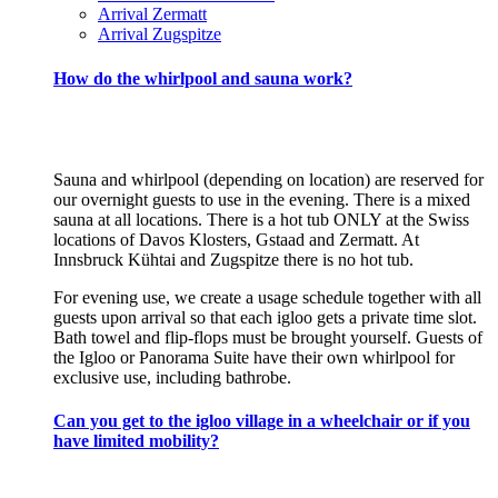
Arrival Zermatt
Arrival Zugspitze
How do the whirlpool and sauna work?
Sauna and whirlpool (depending on location) are reserved for
our overnight guests to use in the evening. There is a mixed
sauna at all locations. There is a hot tub ONLY at the Swiss
locations of Davos Klosters, Gstaad and Zermatt. At
Innsbruck Kühtai and Zugspitze there is no hot tub.
For evening use, we create a usage schedule together with all
guests upon arrival so that each igloo gets a private time slot.
Bath towel and flip-flops must be brought yourself. Guests of
the Igloo or Panorama Suite have their own whirlpool for
exclusive use, including bathrobe.
Can you get to the igloo village in a wheelchair or if you
have limited mobility?