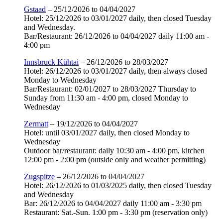
Gstaad
– 25/12/2026 to 04/04/2027
Hotel: 25/12/2026 to 03/01/2027 daily, then closed Tuesday
and Wednesday.
Bar/Restaurant: 26/12/2026 to 04/04/2027 daily 11:00 am -
4:00 pm
Innsbruck Kühtai
– 26/12/2026 to 28/03/2027
Hotel: 26/12/2026 to 03/01/2027 daily, then always closed
Monday to Wednesday
Bar/Restaurant: 02/01/2027 to 28/03/2027 Thursday to
Sunday from 11:30 am - 4:00 pm, closed Monday to
Wednesday
Zermatt
– 19/12/2026 to 04/04/2027
Hotel: until 03/01/2027 daily, then closed Monday to
Wednesday
Outdoor bar/restaurant: daily 10:30 am - 4:00 pm, kitchen
12:00 pm - 2:00 pm (outside only and weather permitting)
Zugspitze
– 26/12/2026 to 04/04/2027
Hotel: 26/12/2026 to 01/03/2025 daily, then closed Tuesday
and Wednesday
Bar: 26/12/2026 to 04/04/2027 daily 11:00 am - 3:30 pm
Restaurant: Sat.-Sun. 1:00 pm - 3:30 pm (reservation only)