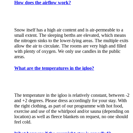
How does the airflow work?
Snow itself has a high air content and is air-permeable to a
small extent. The sleeping berths are elevated, which means
the nitrogen sinks to the lower-lying areas. The multiple exits
allow the air to circulate. The rooms are very high and filled
with plenty of oxygen. We only use candles in the public
areas.
What are the temperatures in the igloo?
The temperature in the igloo is relatively constant, between -2
and +2 degrees. Please dress accordingly for your stay. With
the right clothing, as part of our programme with hot food,
exercise and use of the whirlpool and/or sauna (depending on
location) as well as fleece blankets on request, no one should
feel cold.