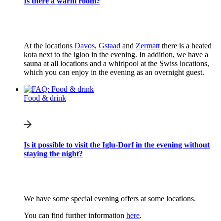
Is there a warm room?
At the locations
Davos
,
Gstaad
and
Zermatt
there is a heated
kota next to the igloo in the evening. In addition, we have a
sauna at all locations and a whirlpool at the Swiss locations,
which you can enjoy in the evening as an overnight guest.
Food & drink
Is it possible to visit the Iglu-Dorf in the evening without
staying the night?
We have some special evening offers at some locations.
You can find further information
here
.