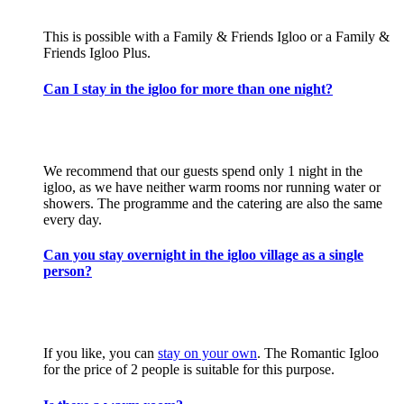
This is possible with a Family & Friends Igloo or a Family &
Friends Igloo Plus.
Can I stay in the igloo for more than one night?
We recommend that our guests spend only 1 night in the
igloo, as we have neither warm rooms nor running water or
showers. The programme and the catering are also the same
every day.
Can you stay overnight in the igloo village as a single
person?
If you like, you can
stay on your own
. The Romantic Igloo
for the price of 2 people is suitable for this purpose.