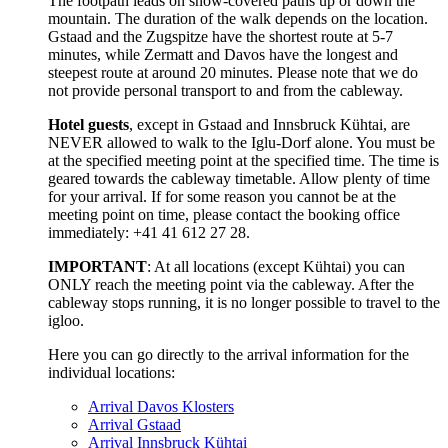
The footpath leads on snow-covered paths up or down the
mountain. The duration of the walk depends on the location.
Gstaad and the Zugspitze have the shortest route at 5-7
minutes, while Zermatt and Davos have the longest and
steepest route at around 20 minutes. Please note that we do
not provide personal transport to and from the cableway.
Hotel guests
, except in Gstaad and Innsbruck Kühtai, are
NEVER allowed to walk to the Iglu-Dorf alone. You must be
at the specified meeting point at the specified time. The time is
geared towards the cableway timetable. Allow plenty of time
for your arrival. If for some reason you cannot be at the
meeting point on time, please contact the booking office
immediately: +41 41 612 27 28.
IMPORTANT
: At all locations (except Kühtai) you can
ONLY reach the meeting point via the cableway. After the
cableway stops running, it is no longer possible to travel to the
igloo.
Here you can go directly to the arrival information for the
individual locations:
Arrival Davos Klosters
Arrival Gstaad
Arrival Innsbruck Kühtai