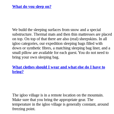
What do you sleep on?
We build the sleeping surfaces from snow and a special
substructure. Thermal mats and then thin mattresses are placed
on top. On top of that there are also (real) sheepskins. In all
igloo categories, our expedition sleeping bags filled with
down or synthetic fibres, a matching sleeping bag liner, and a
small pillow are available for each guest. You do not need to
bring your own sleeping bag.
What clothes should I wear and what else do I have to
bring?
The igloo village is in a remote location on the mountain.
Make sure that you bring the appropriate gear. The
temperature in the igloo village is generally constant, around
freezing point.