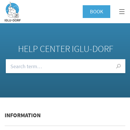
BOOK
HELP CENTER IGLU-DORF
Browse our FAQs
INFORMATION