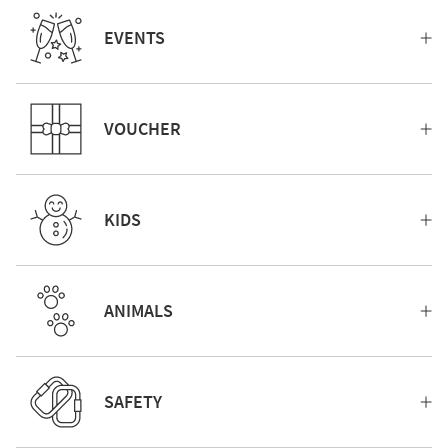
EVENTS
VOUCHER
KIDS
ANIMALS
SAFETY