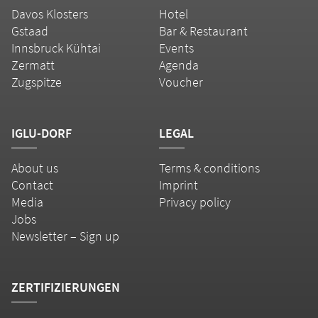
Davos Klosters
Hotel
Gstaad
Bar & Restaurant
Innsbruck Kühtai
Events
Zermatt
Agenda
Zugspitze
Voucher
IGLU-DORF
LEGAL
About us
Terms & conditions
Contact
Imprint
Media
Privacy policy
Jobs
Newsletter – Sign up
ZERTIFIZIERUNGEN