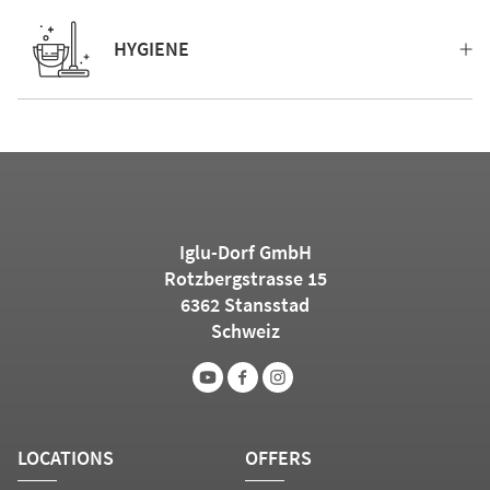
HYGIENE
Iglu-Dorf GmbH
Rotzbergstrasse 15
6362 Stansstad
Schweiz
LOCATIONS
OFFERS