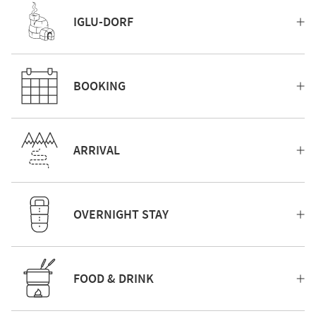
IGLU-DORF
BOOKING
ARRIVAL
OVERNIGHT STAY
FOOD & DRINK