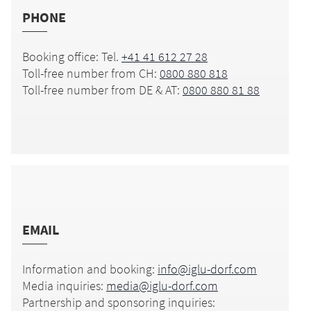
PHONE
Booking office: Tel.
+41 41 612 27 28
Toll-free number from CH:
0800 880 818
Toll-free number from DE & AT:
0800 880 81 88
EMAIL
Information and booking:
info@iglu-dorf.com
Media inquiries:
media@iglu-dorf.com
Partnership and sponsoring inquiries: