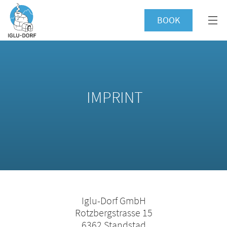
BOOK
IMPRINT
Iglu-Dorf GmbH
Rotzbergstrasse 15
6362 Standstad