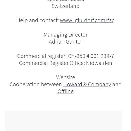
Switzerland
Help and contact:
www.iglu-dorf.com/faq
Managing Director
Adrian Günter
Commercial register: CH-350.4.001.239-7
Commercial Register Office: Nidwalden
Website
Cooperation between
Howard & Company
and
Offline