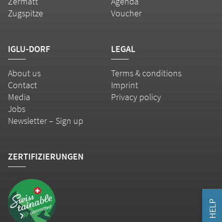
Zermatt
Agenda
Zugspitze
Voucher
IGLU-DORF
LEGAL
About us
Terms & conditions
Contact
Imprint
Media
Privacy policy
Jobs
Newsletter – Sign up
ZERTIFIZIERUNGEN
HELP