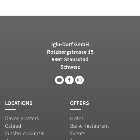
Iglu-Dorf GmbH
Rotzbergstrasse 15
6362 Stansstad
Schweiz
LOCATIONS
OFFERS
Davos Klosters
Hotel
Gstaad
Bar & Restaurant
Innsbruck Kühtai
Events