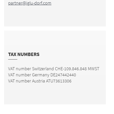
partner@iglu-dorf.com
TAX NUMBERS
VAT number Switzerland CHE-109.846.848 MWST
VAT number Germany
DE247442440
VAT number Austria ATU73613306