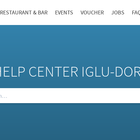
RESTAURANT & BAR
EVENTS
VOUCHER
JOBS
FA
HELP CENTER IGLU-DO
Qs