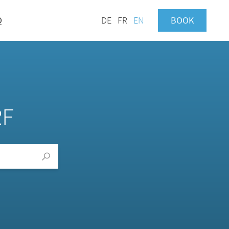
Q
DE
FR
EN
BOOK
RF