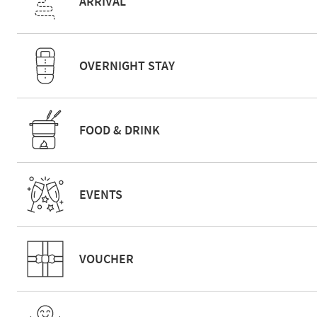
ARRIVAL
OVERNIGHT STAY
FOOD & DRINK
EVENTS
VOUCHER