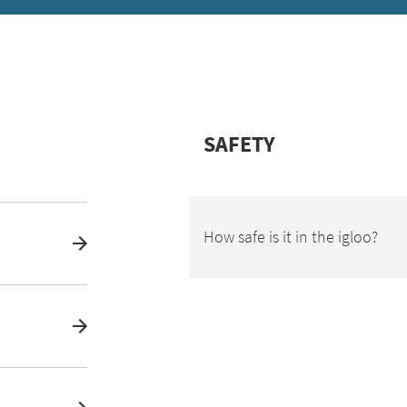
SAFETY
How safe is it in the igloo?