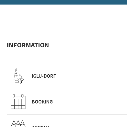
INFORMATION
IGLU-DORF
BOOKING