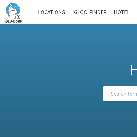
LOCATIONS
IGLOO-FINDER
HOTEL
Browse our FA