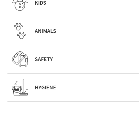
KIDS
ANIMALS
SAFETY
HYGIENE