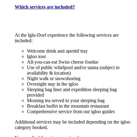
Which services are included?
At the Iglu-Dorf experience the following services are
included:
Welcome drink and aperitif tray
Igloo tour
All-you-can-eat Swiss cheese fondue
Use of public whirlpool and/or sauna (subject to
availability & location)
Night walk or snowshoeing
Overnight stay in the igloo
Sleeping bag liner and expedition sleeping bag
provided
Morning tea served to your sleeping bag
Breakfast buffet in the mountain restaurant
Comprehensive service from our igloo guides
Additional services may be included depending on the igloo
category booked.