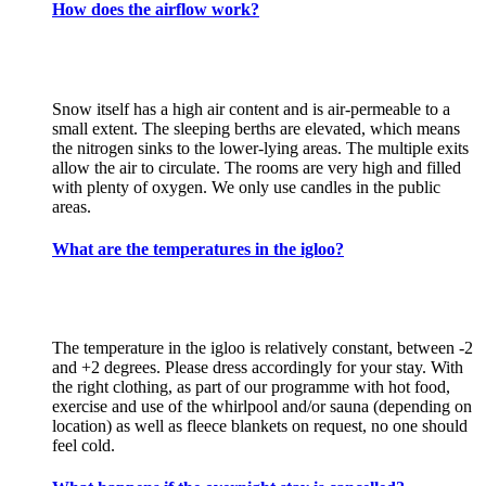
How does the airflow work?
Snow itself has a high air content and is air-permeable to a
small extent. The sleeping berths are elevated, which means
the nitrogen sinks to the lower-lying areas. The multiple exits
allow the air to circulate. The rooms are very high and filled
with plenty of oxygen. We only use candles in the public
areas.
What are the temperatures in the igloo?
The temperature in the igloo is relatively constant, between -2
and +2 degrees. Please dress accordingly for your stay. With
the right clothing, as part of our programme with hot food,
exercise and use of the whirlpool and/or sauna (depending on
location) as well as fleece blankets on request, no one should
feel cold.