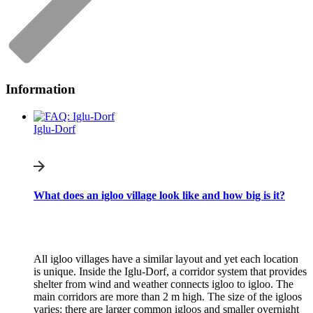
Information
Iglu-Dorf
What does an igloo village look like and how big is it?
All igloo villages have a similar layout and yet each location
is unique. Inside the Iglu-Dorf, a corridor system that provides
shelter from wind and weather connects igloo to igloo. The
main corridors are more than 2 m high. The size of the igloos
varies: there are larger common igloos and smaller overnight