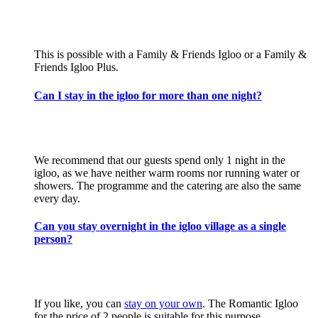
This is possible with a Family & Friends Igloo or a Family &
Friends Igloo Plus.
Can I stay in the igloo for more than one night?
We recommend that our guests spend only 1 night in the
igloo, as we have neither warm rooms nor running water or
showers. The programme and the catering are also the same
every day.
Can you stay overnight in the igloo village as a single
person?
If you like, you can
stay on your own
. The Romantic Igloo
for the price of 2 people is suitable for this purpose.