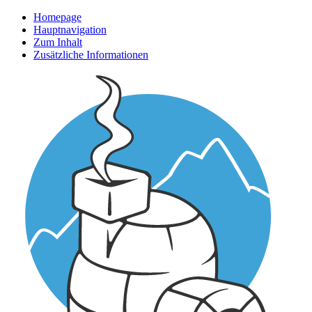
Homepage
Hauptnavigation
Zum Inhalt
Zusätzliche Informationen