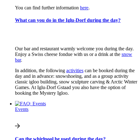
You can find further information
here
.
What can you do in the Iglu-Dorf during the day?
Our bar and restaurant warmly welcome you during the day.
Enjoy a Swiss cheese fondue with us or a drink at the
snow
bar
.
In addition, the following
activities
can be booked during the
day and in advance: snowshoeing, and as a group activity
classic igloo building, snow sculpture carving & Arctic Winter
Games. At Iglu-Dorf Gstaad you also have the option of
booking the Mystery Igloo.
Events
Can the whirlpool be used during the day?