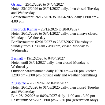
Gstaad
– 25/12/2026 to 04/04/2027
Hotel: 25/12/2026 to 03/01/2027 daily, then closed Tuesday
and Wednesday.
Bar/Restaurant: 26/12/2026 to 04/04/2027 daily 11:00 am -
4:00 pm
Innsbruck Kühtai
– 26/12/2026 to 28/03/2027
Hotel: 26/12/2026 to 03/01/2027 daily, then always closed
Monday to Wednesday
Bar/Restaurant: 02/01/2027 to 28/03/2027 Thursday to
Sunday from 11:30 am - 4:00 pm, closed Monday to
Wednesday
Zermatt
– 19/12/2026 to 04/04/2027
Hotel: until 03/01/2027 daily, then closed Monday to
Wednesday
Outdoor bar/restaurant: daily 10:30 am - 4:00 pm, kitchen
12:00 pm - 2:00 pm (outside only and weather permitting)
Zugspitze
– 26/12/2026 to 04/04/2027
Hotel: 26/12/2026 to 01/03/2025 daily, then closed Tuesday
and Wednesday
Bar: 26/12/2026 to 04/04/2027 daily 11:00 am - 3:30 pm
Restaurant: Sat.-Sun. 1:00 pm - 3:30 pm (reservation only)