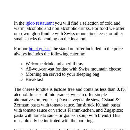
In the
igloo restaurant
you will find a selection of cold and
warm, alcoholic and non-alcoholic drinks. For food we offer
our own igloo fondue with Swiss mountain cheese, or other
small snacks depending on the location.
For our
hotel guests
, the standard offer included in the price
always includes the following catering:
Welcome drink and aperitif tray
All-you-can-eat fondue with Swiss mountain cheese
Morning tea served to your sleeping bag
Breakfast
The cheese fondue is lactose-free and contains less than 0.1%
alcohol. In case of intolerance, we can offer simple
alternatives on request: (Davos: vegetable stew, Gstaad &
Zermatt: pasta with tomato sauce, Innsbruck Kühtai: pasta
with tomato sauce or various Flammkuchen, and Zugspitze:
pasta with tomato sauce or goulash soup with bread.) This
must already be indicated with the booking.