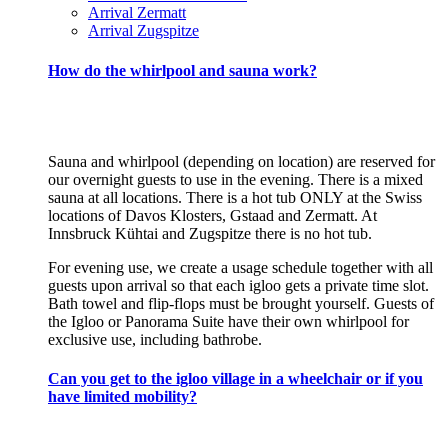
Arrival Zermatt
Arrival Zugspitze
How do the whirlpool and sauna work?
Sauna and whirlpool (depending on location) are reserved for
our overnight guests to use in the evening. There is a mixed
sauna at all locations. There is a hot tub ONLY at the Swiss
locations of Davos Klosters, Gstaad and Zermatt. At
Innsbruck Kühtai and Zugspitze there is no hot tub.
For evening use, we create a usage schedule together with all
guests upon arrival so that each igloo gets a private time slot.
Bath towel and flip-flops must be brought yourself. Guests of
the Igloo or Panorama Suite have their own whirlpool for
exclusive use, including bathrobe.
Can you get to the igloo village in a wheelchair or if you
have limited mobility?