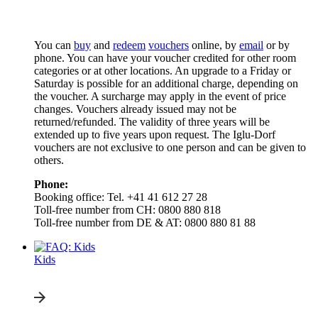
You can
buy
and
redeem
vouchers
online, by
email
or by
phone. You can have your voucher credited for other room
categories or at other locations. An upgrade to a Friday or
Saturday is possible for an additional charge, depending on
the voucher. A surcharge may apply in the event of price
changes. Vouchers already issued may not be
returned/refunded. The validity of three years will be
extended up to five years upon request. The Iglu-Dorf
vouchers are not exclusive to one person and can be given to
others.
Phone:
Booking office: Tel. +41 41 612 27 28
Toll-free number from CH: 0800 880 818
Toll-free number from DE & AT: 0800 880 81 88
Kids