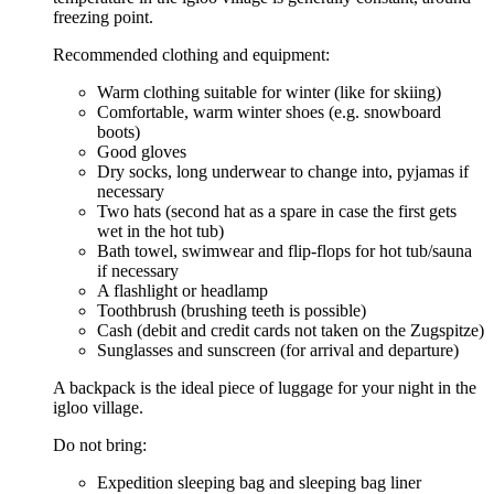
freezing point.
Recommended clothing and equipment:
Warm clothing suitable for winter (like for skiing)
Comfortable, warm winter shoes (e.g. snowboard
boots)
Good gloves
Dry socks, long underwear to change into, pyjamas if
necessary
Two hats (second hat as a spare in case the first gets
wet in the hot tub)
Bath towel, swimwear and flip-flops for hot tub/sauna
if necessary
A flashlight or headlamp
Toothbrush (brushing teeth is possible)
Cash (debit and credit cards not taken on the Zugspitze)
Sunglasses and sunscreen (for arrival and departure)
A backpack is the ideal piece of luggage for your night in the
igloo village.
Do not bring:
Expedition sleeping bag and sleeping bag liner