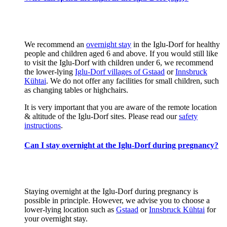
We recommend an
overnight stay
in the Iglu-Dorf for healthy
people and children aged 6 and above. If you would still like
to visit the Iglu-Dorf with children under 6, we recommend
the lower-lying
Iglu-Dorf villages of Gstaad
or
Innsbruck
Kühtai
. We do not offer any facilities for small children, such
as changing tables or highchairs.
It is very important that you are aware of the remote location
& altitude of the Iglu-Dorf sites. Please read our
safety
instructions
.
Can I stay overnight at the Iglu-Dorf during pregnancy?
Staying overnight at the Iglu-Dorf during pregnancy is
possible in principle. However, we advise you to choose a
lower-lying location such as
Gstaad
or
Innsbruck Kühtai
for
your overnight stay.