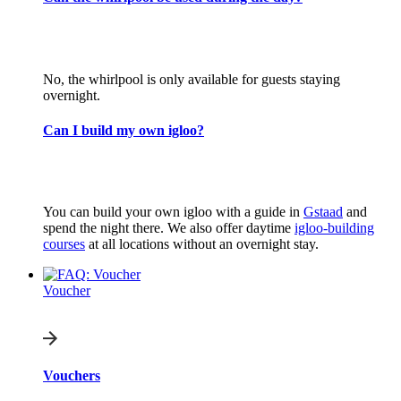
No, the whirlpool is only available for guests staying
overnight.
Can I build my own igloo?
You can build your own igloo with a guide in
Gstaad
and
spend the night there. We also offer daytime
igloo-building
courses
at all locations without an overnight stay.
Voucher
Vouchers