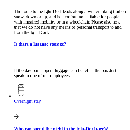
The route to the Iglu-Dorf leads along a winter hiking trail on
snow, down or up, and is therefore not suitable for people
with impaired mobility or in a wheelchair. Please also note
that we do not have any means of personal transport to and
from the Iglu-Dorf.
Is there a luggage storage?
If the day bar is open, luggage can be left at the bar. Just
speak to one of our employees.
Overnight stay
Who can spend the night in the Iglu-Dorf (age)?