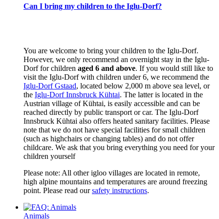
Can I bring my children to the Iglu-Dorf?
You are welcome to bring your children to the Iglu-Dorf.
However, we only recommend an overnight stay in the Iglu-
Dorf for children
aged 6 and above
. If you would still like to
visit the Iglu-Dorf with children under 6, we recommend the
Iglu-Dorf Gstaad
, located below 2,000 m above sea level, or
the
Iglu-Dorf Innsbruck Kühtai
. The latter is located in the
Austrian village of Kühtai, is easily accessible and can be
reached directly by public transport or car. The Iglu-Dorf
Innsbruck Kühtai also offers heated sanitary facilities. Please
note that we do not have special facilities for small children
(such as highchairs or changing tables) and do not offer
childcare. We ask that you bring everything you need for your
children yourself
Please note: All other igloo villages are located in remote,
high alpine mountains and temperatures are around freezing
point. Please read our
safety instructions
.
Animals