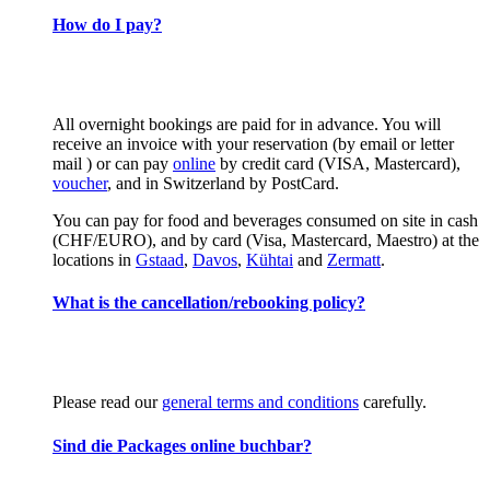
How do I pay?
All overnight bookings are paid for in advance. You will
receive an invoice with your reservation (by email or letter
mail ) or can pay
online
by credit card (VISA, Mastercard),
voucher
, and in Switzerland by PostCard.
You can pay for food and beverages consumed on site in cash
(CHF/EURO), and by card (Visa, Mastercard, Maestro) at the
locations in
Gstaad
,
Davos
,
Kühtai
and
Zermatt
.
What is the cancellation/rebooking policy?
Please read our
general terms and conditions
carefully.
Sind die Packages online buchbar?