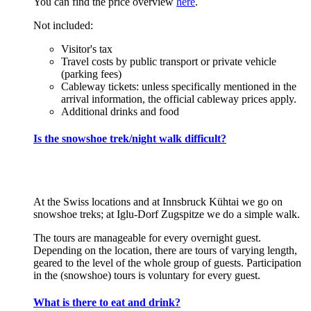
You can find the price overview
here
.
Not included:
Visitor's tax
Travel costs by public transport or private vehicle
(parking fees)
Cableway tickets: unless specifically mentioned in the
arrival information, the official cableway prices apply.
Additional drinks and food
Is the snowshoe trek/night walk difficult?
At the Swiss locations and at Innsbruck Kühtai we go on
snowshoe treks; at Iglu-Dorf Zugspitze we do a simple walk.
The tours are manageable for every overnight guest.
Depending on the location, there are tours of varying length,
geared to the level of the whole group of guests. Participation
in the (snowshoe) tours is voluntary for every guest.
What is there to eat and drink?