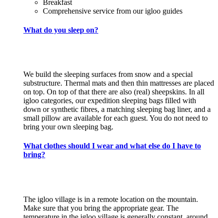
Breakfast
Comprehensive service from our igloo guides
What do you sleep on?
We build the sleeping surfaces from snow and a special
substructure. Thermal mats and then thin mattresses are placed
on top. On top of that there are also (real) sheepskins. In all
igloo categories, our expedition sleeping bags filled with
down or synthetic fibres, a matching sleeping bag liner, and a
small pillow are available for each guest. You do not need to
bring your own sleeping bag.
What clothes should I wear and what else do I have to
bring?
The igloo village is in a remote location on the mountain.
Make sure that you bring the appropriate gear. The
temperature in the igloo village is generally constant, around