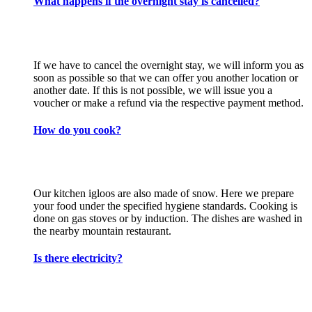
What happens if the overnight stay is cancelled?
If we have to cancel the overnight stay, we will inform you as
soon as possible so that we can offer you another location or
another date. If this is not possible, we will issue you a
voucher or make a refund via the respective payment method.
How do you cook?
Our kitchen igloos are also made of snow. Here we prepare
your food under the specified hygiene standards. Cooking is
done on gas stoves or by induction. The dishes are washed in
the nearby mountain restaurant.
Is there electricity?