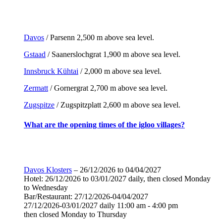
Davos
/ Parsenn 2,500 m above sea level.
Gstaad
/ Saanerslochgrat 1,900 m above sea level.
Innsbruck Kühtai
/ 2,000 m above sea level.
Zermatt
/ Gornergrat 2,700 m above sea level.
Zugspitze
/ Zugspitzplatt 2,600 m above sea level.
What are the opening times of the igloo villages?
Davos Klosters
– 26/12/2026 to 04/04/2027
Hotel: 26/12/2026 to 03/01/2027 daily, then closed Monday
to Wednesday
Bar/Restaurant: 27/12/2026-04/04/2027
27/12/2026-03/01/2027 daily 11:00 am - 4:00 pm
then closed Monday to Thursday