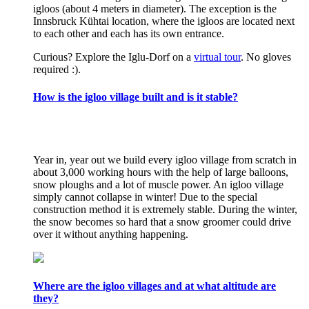
igloos (about 4 meters in diameter). The exception is the
Innsbruck Kühtai location, where the igloos are located next
to each other and each has its own entrance.
Curious? Explore the Iglu-Dorf on a
virtual tour
. No gloves
required :).
How is the igloo village built and is it stable?
Year in, year out we build every igloo village from scratch in
about 3,000 working hours with the help of large balloons,
snow ploughs and a lot of muscle power. An igloo village
simply cannot collapse in winter! Due to the special
construction method it is extremely stable. During the winter,
the snow becomes so hard that a snow groomer could drive
over it without anything happening.
Where are the igloo villages and at what altitude are
they?