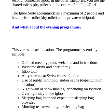
second, connected igloo; in the other categories, you use the
shared toilets (dry toilets) in the centre of the Iglu-Dorf.
The Igloo Suite accommodates a maximum of 2 people and
has a private toilet (dry toilet) and a private whirlpool.
And what about the evening programme?
This varies at each location. The programme essentially
includes:
Defined meeting point, welcome and instructions
Welcome drink and aperitif tray
Igloo tour
All-you-can-eat Swiss cheese fondue
Use of public whirlpool and/or sauna (depending on
location)
Night walk or snowshoeing (depending on location)
Overnight stay in the igloo
Sleeping bag liner and expedition sleeping bag
provided
Morning tea served to your sleeping bag