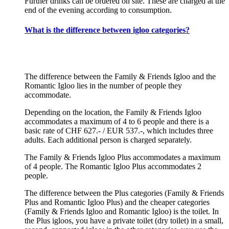
Further drinks can be ordered on site. These are charged at the
end of the evening according to consumption.
What is the difference between igloo categories?
The difference between the Family & Friends Igloo and the
Romantic Igloo lies in the number of people they
accommodate.
Depending on the location, the Family & Friends Igloo
accommodates a maximum of 4 to 6 people and there is a
basic rate of CHF 627.- / EUR 537.-, which includes three
adults. Each additional person is charged separately.
The Family & Friends Igloo Plus accommodates a maximum
of 4 people. The Romantic Igloo Plus accommodates 2
people.
The difference between the Plus categories (Family & Friends
Plus and Romantic Igloo Plus) and the cheaper categories
(Family & Friends Igloo and Romantic Igloo) is the toilet. In
the Plus igloos, you have a private toilet (dry toilet) in a small,