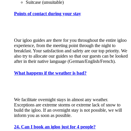
Suitcase (unsuitable)
Points of contact during your stay
Our igloo guides are there for you throughout the entire igloo
experience, from the meeting point through the night to
breakfast. Your satisfaction and safety are our top priority. We
also try to allocate our guides so that our guests can be looked
after in their native language (German/English/French).
What happens if the weather is bad?
We facilitate overnight stays in almost any weather.
Exceptions are extreme storms or extreme lack of snow to
build the igloo. If an overnight stay is not possible, we will
inform you as soon as possible.
24. Can I book an igloo just for 4 people?