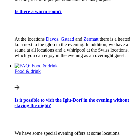
Is there a warm room?
At the locations
Davos
,
Gstaad
and
Zermatt
there is a heated
kota next to the igloo in the evening. In addition, we have a
sauna at all locations and a whirlpool at the Swiss locations,
which you can enjoy in the evening as an overnight guest.
Food & drink
Is it possible to visit the Iglu-Dorf in the evening without
staying the night?
We have some special evening offers at some locations.