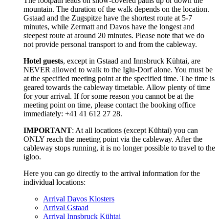
The footpath leads on snow-covered paths up or down the
mountain. The duration of the walk depends on the location.
Gstaad and the Zugspitze have the shortest route at 5-7
minutes, while Zermatt and Davos have the longest and
steepest route at around 20 minutes. Please note that we do
not provide personal transport to and from the cableway.
Hotel guests
, except in Gstaad and Innsbruck Kühtai, are
NEVER allowed to walk to the Iglu-Dorf alone. You must be
at the specified meeting point at the specified time. The time is
geared towards the cableway timetable. Allow plenty of time
for your arrival. If for some reason you cannot be at the
meeting point on time, please contact the booking office
immediately: +41 41 612 27 28.
IMPORTANT
: At all locations (except Kühtai) you can
ONLY reach the meeting point via the cableway. After the
cableway stops running, it is no longer possible to travel to the
igloo.
Here you can go directly to the arrival information for the
individual locations:
Arrival Davos Klosters
Arrival Gstaad
Arrival Innsbruck Kühtai