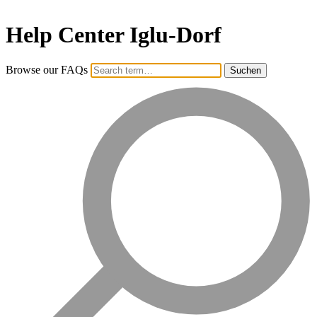
Help Center Iglu-Dorf
Browse our FAQs