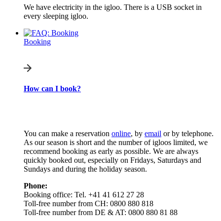
We have electricity in the igloo. There is a USB socket in
every sleeping igloo.
Booking
How can I book?
You can make a reservation
online
, by
email
or by telephone.
As our season is short and the number of igloos limited, we
recommend booking as early as possible. We are always
quickly booked out, especially on Fridays, Saturdays and
Sundays and during the holiday season.
Phone:
Booking office: Tel. +41 41 612 27 28
Toll-free number from CH: 0800 880 818
Toll-free number from DE & AT: 0800 880 81 88