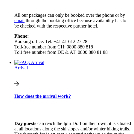
All our packages can only be booked over the phone or by
email
through the booking office because availability has to
be checked with the respective partner hotel.
Phone:
Booking office: Tel. +41 41 612 27 28
Toll-free number from CH: 0800 880 818
Toll-free number from DE & AT: 0800 880 81 88
Arrival
How does the arrival work?
Day guests
can reach the Iglu-Dorf on their own; it is situated
at all locations along the ski slopes and/or winter hiking trails.