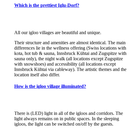
Which is the prettiest Iglu-Dorf?
All our igloo villages are beautiful and unique.
Their structure and amenities are almost identical. The main
differences lie in the wellness offering (Swiss locations with
kota, hot tub & sauna, Innsbruck Kühtai and Zugspitze with
sauna only), the night walk (all locations except Zugspitze
with snowshoes) and accessibility (all locations except
Innsbruck Kühtai via cableway). The artistic themes and the
location itself also differ.
How is the igloo village illuminated?
There is (LED) light in all of the igloos and corridors. The
light always remains on in public spaces. In the sleeping
igloos, the light can be switched on/off by the guests.