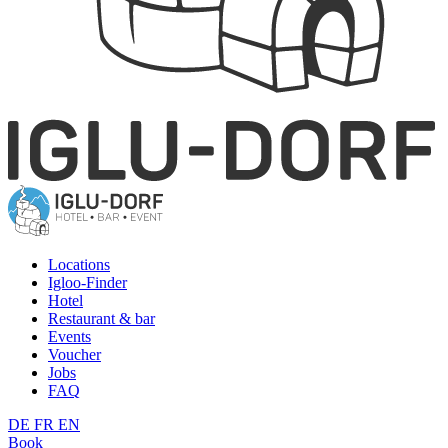
Locations
Igloo-Finder
Hotel
Restaurant & bar
Events
Voucher
Jobs
FAQ
DE
FR
EN
Book