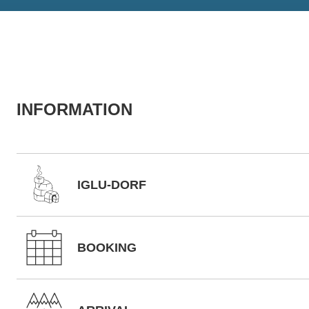
INFORMATION
IGLU-DORF
BOOKING