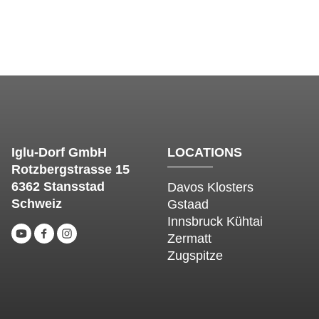
Iglu-Dorf GmbH
LOCATIONS
Rotzbergstrasse 15
6362 Stansstad
Davos Klosters
Schweiz
Gstaad
Innsbruck Kühtai
Zermatt
Zugspitze