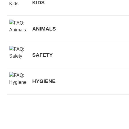
KIDS
ANIMALS
SAFETY
HYGIENE