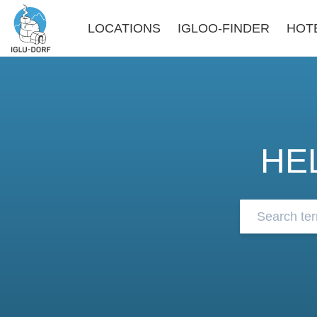
LOCATIONS
IGLOO-FINDER
HOT
HE
Browse our 