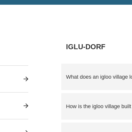
IGLU-DORF
What does an igloo village lo
How is the igloo village built