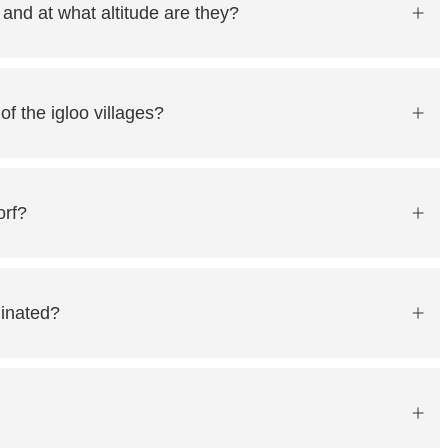
 and at what altitude are they?
f the igloo villages?
orf?
minated?