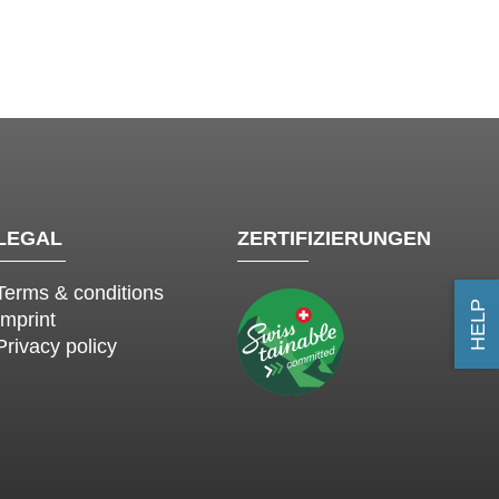
LEGAL
ZERTIFIZIERUNGEN
Terms & conditions
HELP
Imprint
Privacy policy