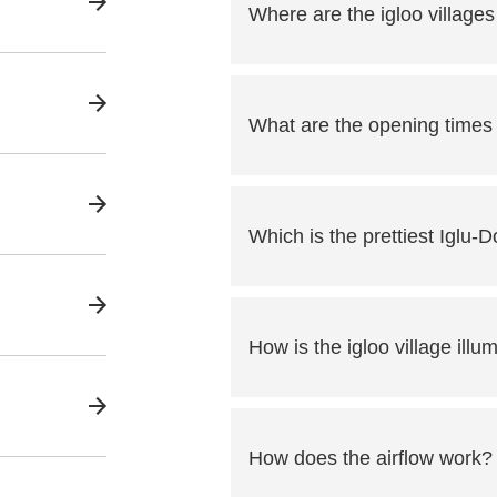
Where are the igloo villages
What are the opening times o
Which is the prettiest Iglu-D
How is the igloo village illu
How does the airflow work?