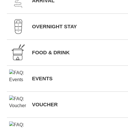
ARRIVAL
OVERNIGHT STAY
FOOD & DRINK
EVENTS
VOUCHER