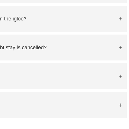
n the igloo?
ht stay is cancelled?