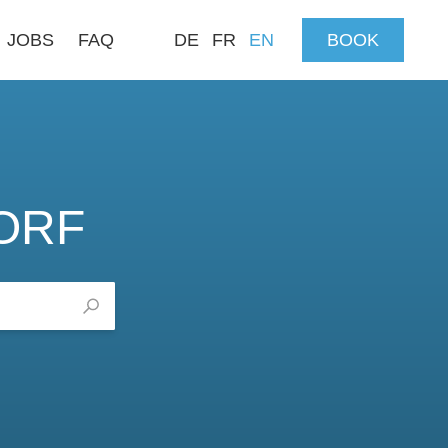
JOBS
FAQ
DE
FR
EN
BOOK
ORF