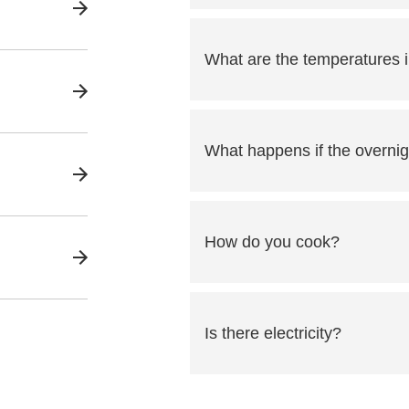
What are the temperatures i
What happens if the overnig
How do you cook?
Is there electricity?