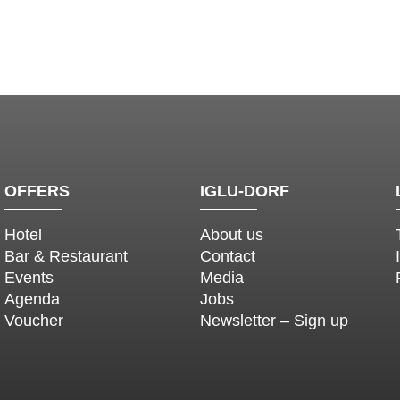
OFFERS
IGLU-DORF
Hotel
About us
Bar & Restaurant
Contact
Events
Media
Agenda
Jobs
Voucher
Newsletter – Sign up