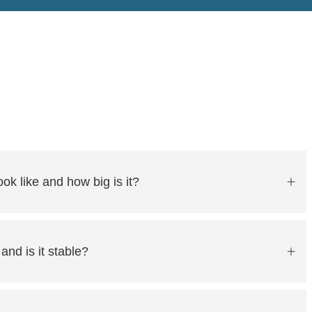
ok like and how big is it?
 and is it stable?