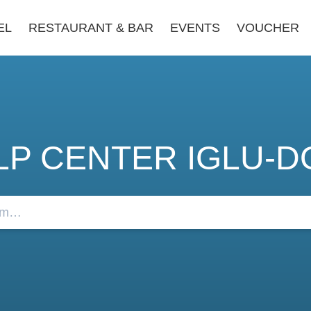
EL
RESTAURANT & BAR
EVENTS
VOUCHER
LP CENTER IGLU-D
FAQs