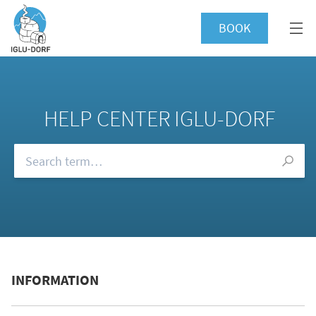
BOOK
HELP CENTER IGLU-DORF
Browse our FAQs
INFORMATION