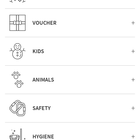
VOUCHER
KIDS
ANIMALS
SAFETY
HYGIENE