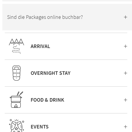
Sind die Packages online buchbar?
ARRIVAL
OVERNIGHT STAY
FOOD & DRINK
EVENTS