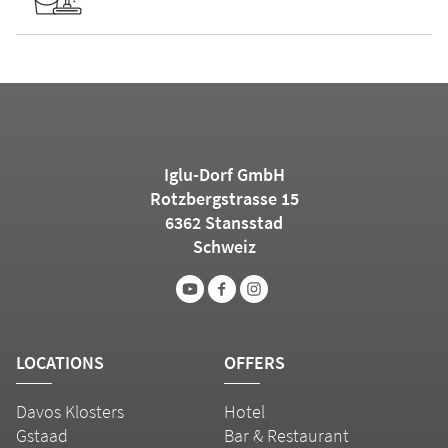
Iglu-Dorf GmbH
Rotzbergstrasse 15
6362 Stansstad
Schweiz
LOCATIONS
OFFERS
Davos Klosters
Hotel
Gstaad
Bar & Restaurant