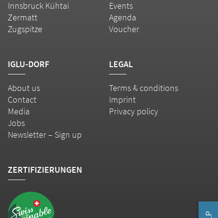
Innsbruck Kühtai
Events
Zermatt
Agenda
Zugspitze
Voucher
IGLU-DORF
LEGAL
About us
Terms & conditions
Contact
Imprint
Media
Privacy policy
Jobs
Newsletter – Sign up
ZERTIFIZIERUNGEN