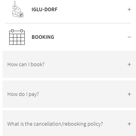
IGLU-DORF
BOOKING
How can I book?
How do I pay?
What is the cancellation/rebooking policy?