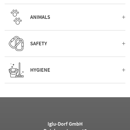
ANIMALS
SAFETY
HYGIENE
Iglu-Dorf GmbH