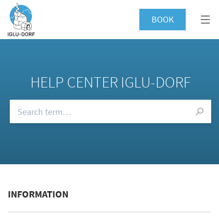
BOOK
HELP CENTER IGLU-DORF
Browse our FAQs
INFORMATION