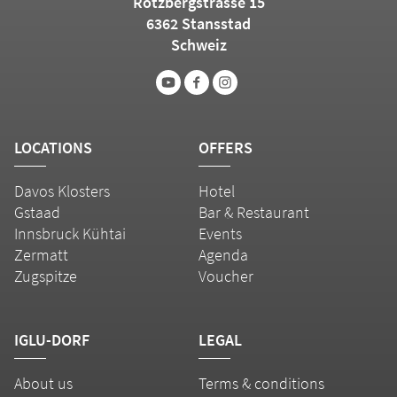
Rotzbergstrasse 15
6362 Stansstad
Schweiz
LOCATIONS
OFFERS
Davos Klosters
Hotel
Gstaad
Bar & Restaurant
Innsbruck Kühtai
Events
Zermatt
Agenda
Zugspitze
Voucher
IGLU-DORF
LEGAL
About us
Terms & conditions