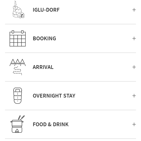
IGLU-DORF
BOOKING
ARRIVAL
OVERNIGHT STAY
FOOD & DRINK