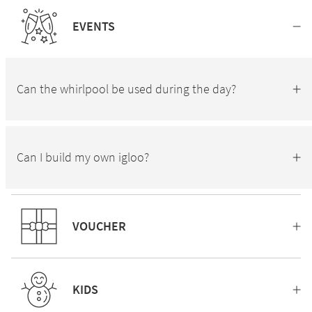
EVENTS
Can the whirlpool be used during the day?
Can I build my own igloo?
VOUCHER
KIDS