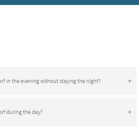
-Dorf in the evening without staying the night?
orf during the day?