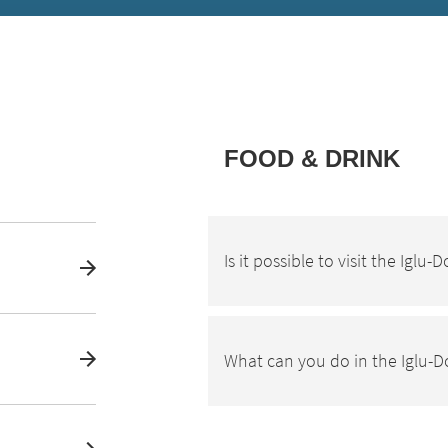
FOOD & DRINK
Is it possible to visit the Iglu
What can you do in the Iglu-D