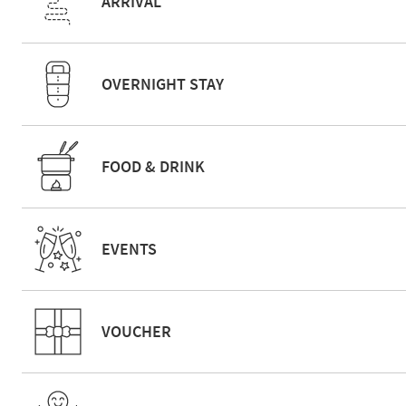
ARRIVAL
OVERNIGHT STAY
FOOD & DRINK
EVENTS
VOUCHER