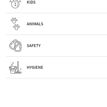
KIDS
ANIMALS
SAFETY
HYGIENE