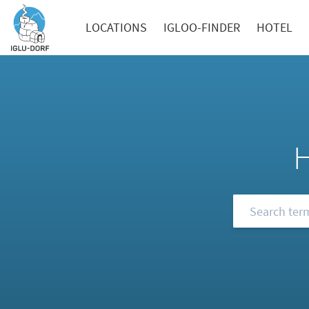
LOCATIONS
IGLOO-FINDER
HOTEL
Browse our FA