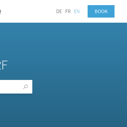
Q
DE
FR
EN
BOOK
RF