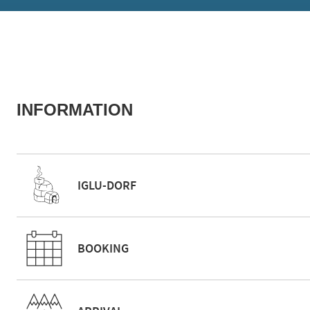
INFORMATION
IGLU-DORF
BOOKING