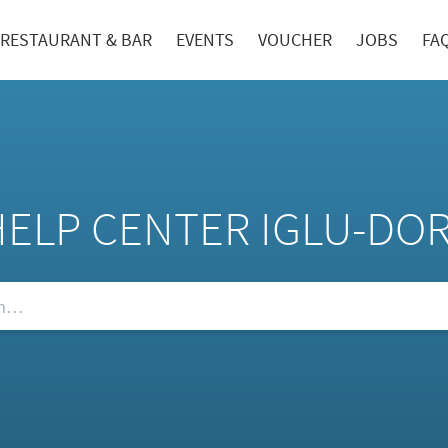
RESTAURANT & BAR
EVENTS
VOUCHER
JOBS
FA
HELP CENTER IGLU-DO
Qs