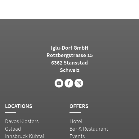
Iglu-Dorf GmbH
Rotzbergstrasse 15
6362 Stansstad
Schweiz
LOCATIONS
OFFERS
Davos Klosters
Hotel
Gstaad
Bar & Restaurant
Innsbruck Kühtai
Events