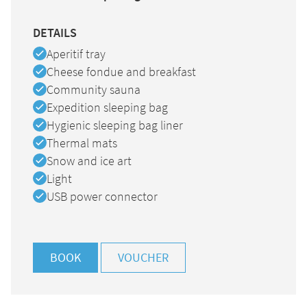
DETAILS
Available
Aperitif tray
Available
Cheese fondue and breakfast
Available
Community sauna
Available
Expedition sleeping bag
Available
Hygienic sleeping bag liner
Available
Thermal mats
Available
Snow and ice art
Available
Light
Available
USB power connector
BOOK
VOUCHER