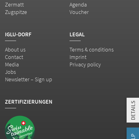
Zermatt
Agenda
Zugspitze
Voucher
IGLU-DORF
LEGAL
About us
Terms & conditions
Contact
Imprint
Media
Privacy policy
Jobs
Newsletter – Sign up
ZERTIFIZIERUNGEN
DETAILS