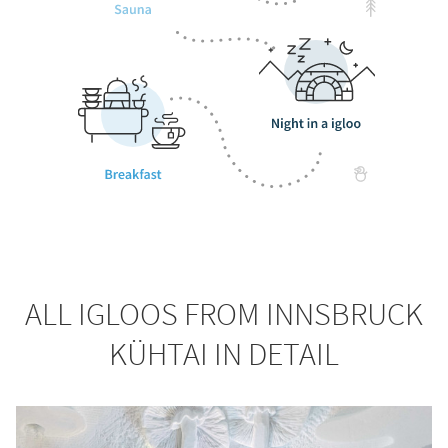
ALL IGLOOS FROM INNSBRUCK
KÜHTAI IN DETAIL