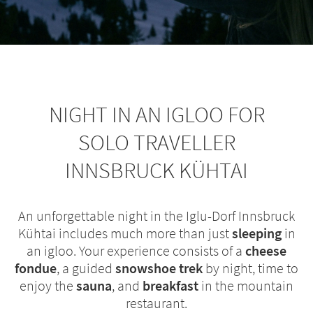
NIGHT IN AN IGLOO FOR
SOLO TRAVELLER
INNSBRUCK KÜHTAI
An unforgettable night in the Iglu-Dorf Innsbruck
Kühtai includes much more than just
sleeping
in
an igloo. Your experience consists of a
cheese
fondue
, a guided
snowshoe trek
by night, time to
enjoy the
sauna
, and
breakfast
in the mountain
restaurant.