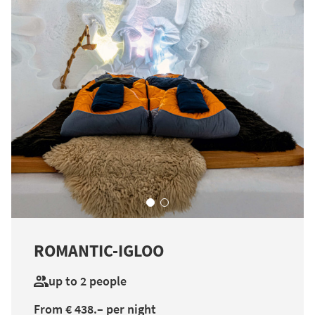
ROMANTIC-IGLOO
up to 2 people
From € 438.– per night