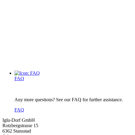
FAQ
Any more questions? See our FAQ for further assistance.
FAQ
Iglu-Dorf GmbH
Rotzbergstrasse 15
6362 Stansstad