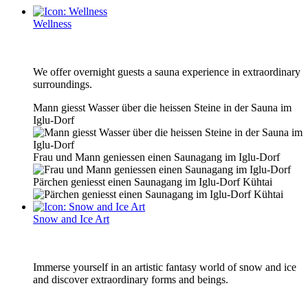
Wellness
We offer overnight guests a sauna experience in extraordinary
surroundings.
Mann giesst Wasser über die heissen Steine in der Sauna im
Iglu-Dorf
Frau und Mann geniessen einen Saunagang im Iglu-Dorf
Pärchen geniesst einen Saunagang im Iglu-Dorf Kühtai
Snow and Ice Art
Immerse yourself in an artistic fantasy world of snow and ice
and discover extraordinary forms and beings.