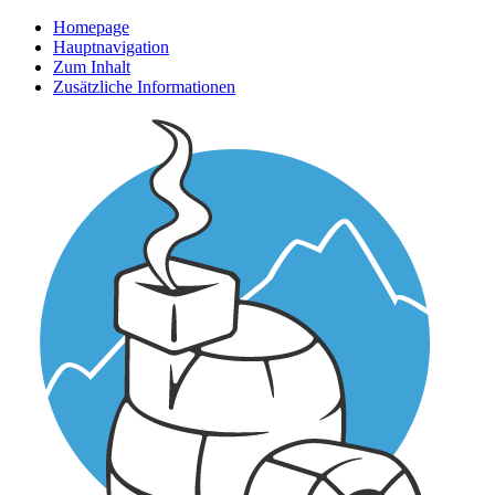
Homepage
Hauptnavigation
Zum Inhalt
Zusätzliche Informationen