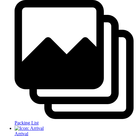
Packing List
Arrival