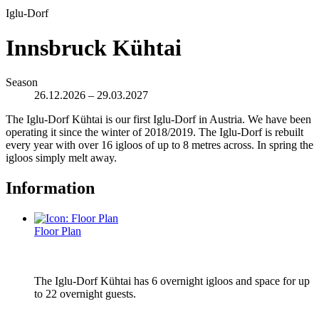
Iglu-Dorf
Innsbruck Kühtai
Season
26.12.2026 – 29.03.2027
The Iglu-Dorf Kühtai is our first Iglu-Dorf in Austria. We have been
operating it since the winter of 2018/2019. The Iglu-Dorf is rebuilt
every year with over 16 igloos of up to 8 metres across. In spring the
igloos simply melt away.
Information
Floor Plan
The Iglu-Dorf Kühtai has 6 overnight igloos and space for up
to 22 overnight guests.