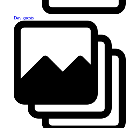
Day guests