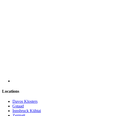
Locations
Davos Klosters
Gstaad
Innsbruck Kühtai
Zermatt