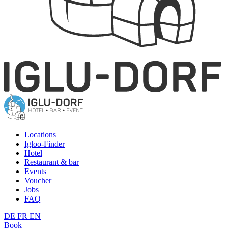
Locations
Igloo-Finder
Hotel
Restaurant & bar
Events
Voucher
Jobs
FAQ
DE
FR
EN
Book