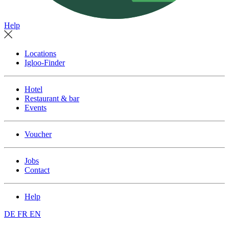
Help
Locations
Igloo-Finder
Hotel
Restaurant & bar
Events
Voucher
Jobs
Contact
Help
DE
FR
EN