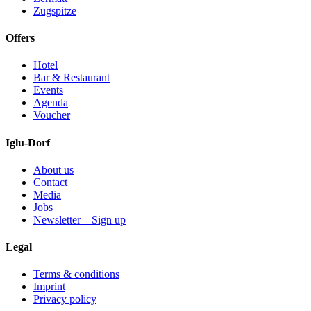
Zugspitze
Offers
Hotel
Bar & Restaurant
Events
Agenda
Voucher
Iglu-Dorf
About us
Contact
Media
Jobs
Newsletter – Sign up
Legal
Terms & conditions
Imprint
Privacy policy