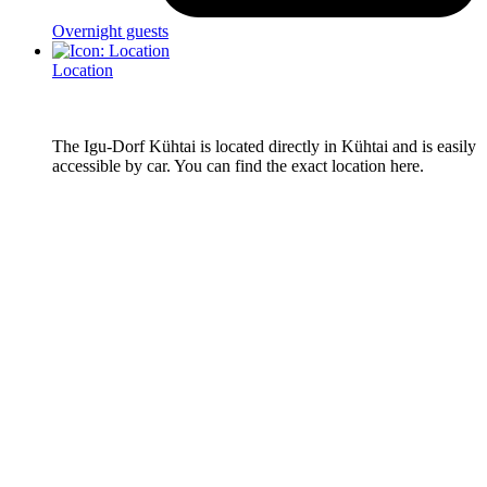
Overnight guests
Location
The Igu-Dorf Kühtai is located directly in Kühtai and is easily
accessible by car. You can find the exact location here.