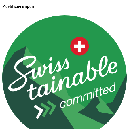
Zertifizierungen