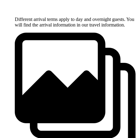
Different arrival terms apply to day and overnight guests. You
will find the arrival information in our travel information.