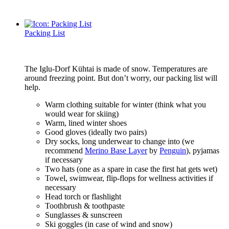
Packing List
The Iglu-Dorf Kühtai is made of snow. Temperatures are
around freezing point. But don’t worry, our packing list will
help.
Warm clothing suitable for winter (think what you
would wear for skiing)
Warm, lined winter shoes
Good gloves (ideally two pairs)
Dry socks, long underwear to change into (we
recommend
Merino Base Layer
by
Penguin
), pyjamas
if necessary
Two hats (one as a spare in case the first hat gets wet)
Towel, swimwear, flip-flops for wellness activities if
necessary
Head torch or flashlight
Toothbrush & toothpaste
Sunglasses & sunscreen
Ski goggles (in case of wind and snow)