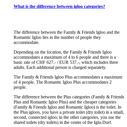
What is the difference between igloo categories?
The difference between the Family & Friends Igloo and the
Romantic Igloo lies in the number of people they
accommodate.
Depending on the location, the Family & Friends Igloo
accommodates a maximum of 4 to 6 people and there is a
basic rate of CHF 627.- / EUR 537.-, which includes three
adults. Each additional person is charged separately.
The Family & Friends Igloo Plus accommodates a maximum
of 4 people. The Romantic Igloo Plus accommodates 2
people.
The difference between the Plus categories (Family & Friends
Plus and Romantic Igloo Plus) and the cheaper categories
(Family & Friends Igloo and Romantic Igloo) is the toilet. In
the Plus igloos, you have a private toilet (dry toilet) in a small,
second, connected igloo; in the other categories, you use the
shared toilets (dry toilets) in the centre of the Iglu-Dorf.