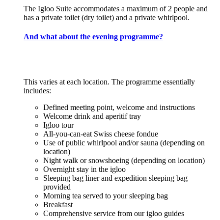
The Igloo Suite accommodates a maximum of 2 people and
has a private toilet (dry toilet) and a private whirlpool.
And what about the evening programme?
This varies at each location. The programme essentially
includes:
Defined meeting point, welcome and instructions
Welcome drink and aperitif tray
Igloo tour
All-you-can-eat Swiss cheese fondue
Use of public whirlpool and/or sauna (depending on
location)
Night walk or snowshoeing (depending on location)
Overnight stay in the igloo
Sleeping bag liner and expedition sleeping bag
provided
Morning tea served to your sleeping bag
Breakfast
Comprehensive service from our igloo guides