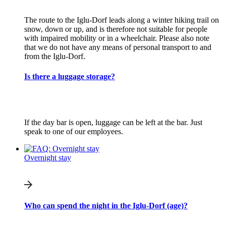
The route to the Iglu-Dorf leads along a winter hiking trail on
snow, down or up, and is therefore not suitable for people
with impaired mobility or in a wheelchair. Please also note
that we do not have any means of personal transport to and
from the Iglu-Dorf.
Is there a luggage storage?
If the day bar is open, luggage can be left at the bar. Just
speak to one of our employees.
Overnight stay
Who can spend the night in the Iglu-Dorf (age)?