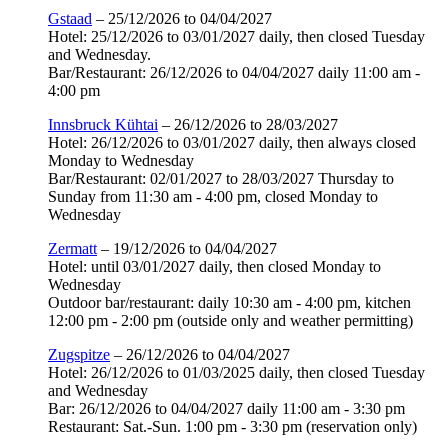
Gstaad
– 25/12/2026 to 04/04/2027
Hotel: 25/12/2026 to 03/01/2027 daily, then closed Tuesday
and Wednesday.
Bar/Restaurant: 26/12/2026 to 04/04/2027 daily 11:00 am -
4:00 pm
Innsbruck Kühtai
– 26/12/2026 to 28/03/2027
Hotel: 26/12/2026 to 03/01/2027 daily, then always closed
Monday to Wednesday
Bar/Restaurant: 02/01/2027 to 28/03/2027 Thursday to
Sunday from 11:30 am - 4:00 pm, closed Monday to
Wednesday
Zermatt
– 19/12/2026 to 04/04/2027
Hotel: until 03/01/2027 daily, then closed Monday to
Wednesday
Outdoor bar/restaurant: daily 10:30 am - 4:00 pm, kitchen
12:00 pm - 2:00 pm (outside only and weather permitting)
Zugspitze
– 26/12/2026 to 04/04/2027
Hotel: 26/12/2026 to 01/03/2025 daily, then closed Tuesday
and Wednesday
Bar: 26/12/2026 to 04/04/2027 daily 11:00 am - 3:30 pm
Restaurant: Sat.-Sun. 1:00 pm - 3:30 pm (reservation only)