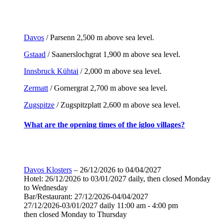
Davos
/ Parsenn 2,500 m above sea level.
Gstaad
/ Saanerslochgrat 1,900 m above sea level.
Innsbruck Kühtai
/ 2,000 m above sea level.
Zermatt
/ Gornergrat 2,700 m above sea level.
Zugspitze
/ Zugspitzplatt 2,600 m above sea level.
What are the opening times of the igloo villages?
Davos Klosters
– 26/12/2026 to 04/04/2027
Hotel: 26/12/2026 to 03/01/2027 daily, then closed Monday
to Wednesday
Bar/Restaurant: 27/12/2026-04/04/2027
27/12/2026-03/01/2027 daily 11:00 am - 4:00 pm
then closed Monday to Thursday