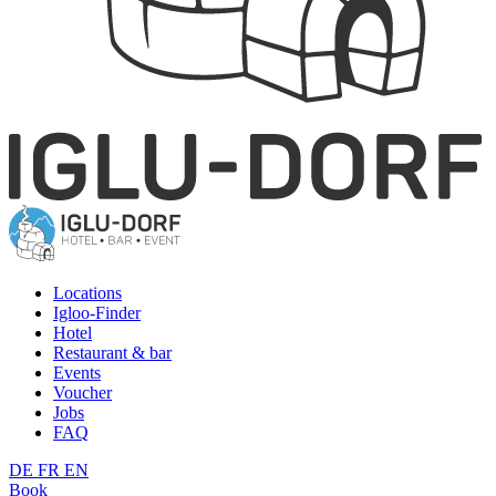
Locations
Igloo-Finder
Hotel
Restaurant & bar
Events
Voucher
Jobs
FAQ
DE
FR
EN
Book