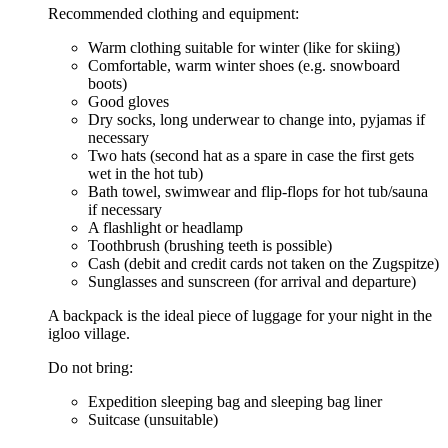
Recommended clothing and equipment:
Warm clothing suitable for winter (like for skiing)
Comfortable, warm winter shoes (e.g. snowboard
boots)
Good gloves
Dry socks, long underwear to change into, pyjamas if
necessary
Two hats (second hat as a spare in case the first gets
wet in the hot tub)
Bath towel, swimwear and flip-flops for hot tub/sauna
if necessary
A flashlight or headlamp
Toothbrush (brushing teeth is possible)
Cash (debit and credit cards not taken on the Zugspitze)
Sunglasses and sunscreen (for arrival and departure)
A backpack is the ideal piece of luggage for your night in the
igloo village.
Do not bring:
Expedition sleeping bag and sleeping bag liner
Suitcase (unsuitable)