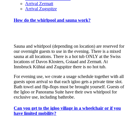
Arrival Zermatt
Arrival Zugspitze
How do the whirlpool and sauna work?
Sauna and whirlpool (depending on location) are reserved for
our overnight guests to use in the evening. There is a mixed
sauna at all locations. There is a hot tub ONLY at the Swiss
locations of Davos Klosters, Gstaad and Zermatt. At
Innsbruck Kühtai and Zugspitze there is no hot tub.
For evening use, we create a usage schedule together with all
guests upon arrival so that each igloo gets a private time slot.
Bath towel and flip-flops must be brought yourself. Guests of
the Igloo or Panorama Suite have their own whirlpool for
exclusive use, including bathrobe.
Can you get to the igloo village in a wheelchair or if you
have limited mobility?