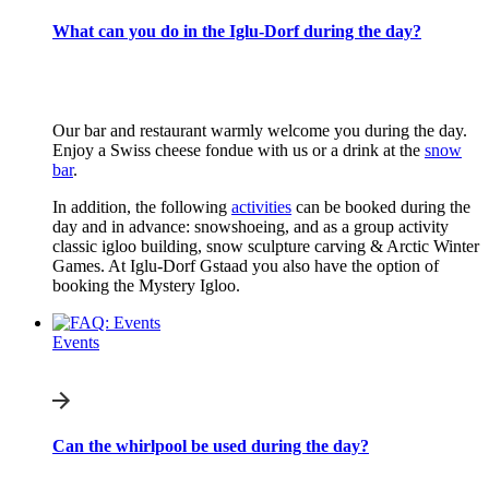
What can you do in the Iglu-Dorf during the day?
Our bar and restaurant warmly welcome you during the day.
Enjoy a Swiss cheese fondue with us or a drink at the
snow
bar
.
In addition, the following
activities
can be booked during the
day and in advance: snowshoeing, and as a group activity
classic igloo building, snow sculpture carving & Arctic Winter
Games. At Iglu-Dorf Gstaad you also have the option of
booking the Mystery Igloo.
Events
Can the whirlpool be used during the day?