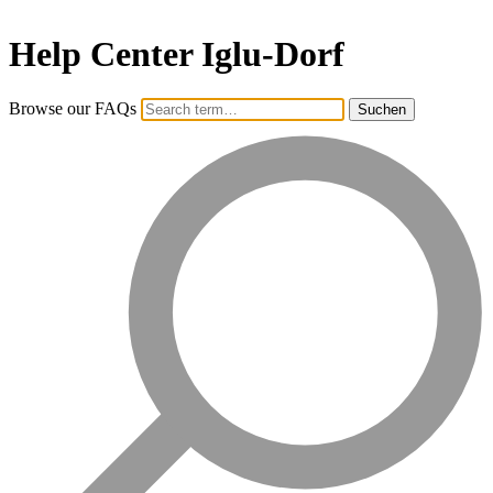
Help Center Iglu-Dorf
Browse our FAQs