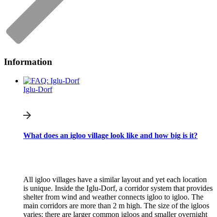
Information
Iglu-Dorf
What does an igloo village look like and how big is it?
All igloo villages have a similar layout and yet each location
is unique. Inside the Iglu-Dorf, a corridor system that provides
shelter from wind and weather connects igloo to igloo. The
main corridors are more than 2 m high. The size of the igloos
varies: there are larger common igloos and smaller overnight