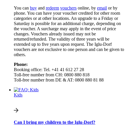
You can
buy
and
redeem
vouchers
online, by
email
or by
phone. You can have your voucher credited for other room
categories or at other locations. An upgrade to a Friday or
Saturday is possible for an additional charge, depending on
the voucher. A surcharge may apply in the event of price
changes. Vouchers already issued may not be
returned/refunded. The validity of three years will be
extended up to five years upon request. The Iglu-Dorf
vouchers are not exclusive to one person and can be given to
others.
Phone:
Booking office: Tel. +41 41 612 27 28
Toll-free number from CH: 0800 880 818
Toll-free number from DE & AT: 0800 880 81 88
Kids
Can I bring my children to the Iglu-Dorf?