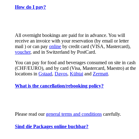
How do I pay?
All overnight bookings are paid for in advance. You will
receive an invoice with your reservation (by email or letter
mail ) or can pay
online
by credit card (VISA, Mastercard),
voucher
, and in Switzerland by PostCard.
You can pay for food and beverages consumed on site in cash
(CHF/EURO), and by card (Visa, Mastercard, Maestro) at the
locations in
Gstaad
,
Davos
,
Kühtai
and
Zermatt
.
What is the cancellation/rebooking policy?
Please read our
general terms and conditions
carefully.
Sind die Packages online buchbar?