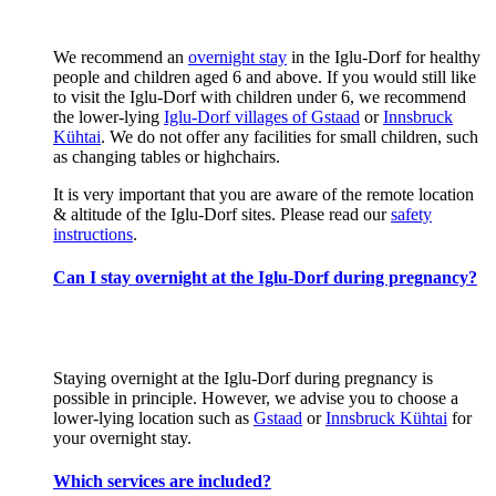
We recommend an
overnight stay
in the Iglu-Dorf for healthy
people and children aged 6 and above. If you would still like
to visit the Iglu-Dorf with children under 6, we recommend
the lower-lying
Iglu-Dorf villages of Gstaad
or
Innsbruck
Kühtai
. We do not offer any facilities for small children, such
as changing tables or highchairs.
It is very important that you are aware of the remote location
& altitude of the Iglu-Dorf sites. Please read our
safety
instructions
.
Can I stay overnight at the Iglu-Dorf during pregnancy?
Staying overnight at the Iglu-Dorf during pregnancy is
possible in principle. However, we advise you to choose a
lower-lying location such as
Gstaad
or
Innsbruck Kühtai
for
your overnight stay.
Which services are included?