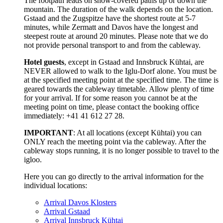
The footpath leads on snow-covered paths up or down the
mountain. The duration of the walk depends on the location.
Gstaad and the Zugspitze have the shortest route at 5-7
minutes, while Zermatt and Davos have the longest and
steepest route at around 20 minutes. Please note that we do
not provide personal transport to and from the cableway.
Hotel guests
, except in Gstaad and Innsbruck Kühtai, are
NEVER allowed to walk to the Iglu-Dorf alone. You must be
at the specified meeting point at the specified time. The time is
geared towards the cableway timetable. Allow plenty of time
for your arrival. If for some reason you cannot be at the
meeting point on time, please contact the booking office
immediately: +41 41 612 27 28.
IMPORTANT
: At all locations (except Kühtai) you can
ONLY reach the meeting point via the cableway. After the
cableway stops running, it is no longer possible to travel to the
igloo.
Here you can go directly to the arrival information for the
individual locations:
Arrival Davos Klosters
Arrival Gstaad
Arrival Innsbruck Kühtai