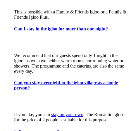
This is possible with a Family & Friends Igloo or a Family &
Friends Igloo Plus.
Can I stay in the igloo for more than one night?
We recommend that our guests spend only 1 night in the
igloo, as we have neither warm rooms nor running water or
showers. The programme and the catering are also the same
every day.
Can you stay overnight in the igloo village as a single
person?
If you like, you can
stay on your own
. The Romantic Igloo
for the price of 2 people is suitable for this purpose.