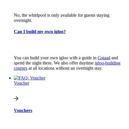
No, the whirlpool is only available for guests staying
overnight.
Can I build my own igloo?
You can build your own igloo with a guide in
Gstaad
and
spend the night there. We also offer daytime
igloo-building
courses
at all locations without an overnight stay.
Voucher
Vouchers