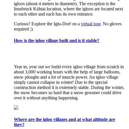
igloos (about 4 meters in diameter). The exception is the
Innsbruck Kühtai location, where the igloos are located next
to each other and each has its own entrance.
Curious? Explore the Iglu-Dorf on a
virtual tour
. No gloves
required :).
How is the igloo village built and is it stable?
Year in, year out we build every igloo village from scratch in
about 3,000 working hours with the help of large balloons,
snow ploughs and a lot of muscle power. An igloo village
simply cannot collapse in winter! Due to the special
construction method it is extremely stable. During the winter,
the snow becomes so hard that a snow groomer could drive
over it without anything happening.
Where are the igloo villages and at what altitude are
they?