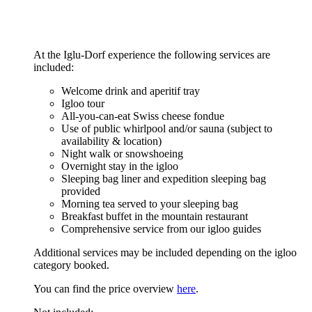
At the Iglu-Dorf experience the following services are
included:
Welcome drink and aperitif tray
Igloo tour
All-you-can-eat Swiss cheese fondue
Use of public whirlpool and/or sauna (subject to
availability & location)
Night walk or snowshoeing
Overnight stay in the igloo
Sleeping bag liner and expedition sleeping bag
provided
Morning tea served to your sleeping bag
Breakfast buffet in the mountain restaurant
Comprehensive service from our igloo guides
Additional services may be included depending on the igloo
category booked.
You can find the price overview
here
.