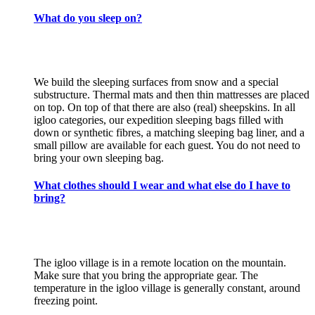
What do you sleep on?
We build the sleeping surfaces from snow and a special
substructure. Thermal mats and then thin mattresses are placed
on top. On top of that there are also (real) sheepskins. In all
igloo categories, our expedition sleeping bags filled with
down or synthetic fibres, a matching sleeping bag liner, and a
small pillow are available for each guest. You do not need to
bring your own sleeping bag.
What clothes should I wear and what else do I have to
bring?
The igloo village is in a remote location on the mountain.
Make sure that you bring the appropriate gear. The
temperature in the igloo village is generally constant, around
freezing point.