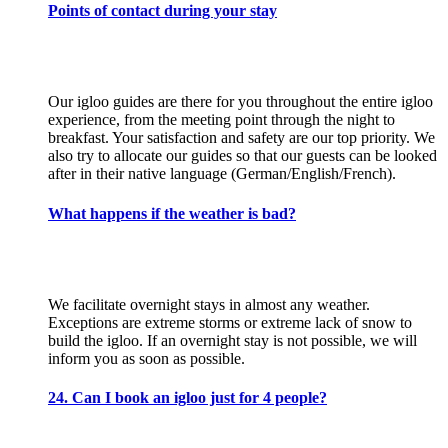
Points of contact during your stay
Our igloo guides are there for you throughout the entire igloo
experience, from the meeting point through the night to
breakfast. Your satisfaction and safety are our top priority. We
also try to allocate our guides so that our guests can be looked
after in their native language (German/English/French).
What happens if the weather is bad?
We facilitate overnight stays in almost any weather.
Exceptions are extreme storms or extreme lack of snow to
build the igloo. If an overnight stay is not possible, we will
inform you as soon as possible.
24. Can I book an igloo just for 4 people?