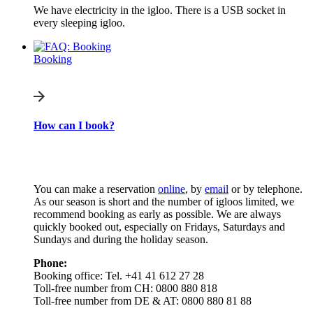
We have electricity in the igloo. There is a USB socket in
every sleeping igloo.
Booking
How can I book?
You can make a reservation
online
, by
email
or by telephone.
As our season is short and the number of igloos limited, we
recommend booking as early as possible. We are always
quickly booked out, especially on Fridays, Saturdays and
Sundays and during the holiday season.
Phone:
Booking office: Tel. +41 41 612 27 28
Toll-free number from CH: 0800 880 818
Toll-free number from DE & AT: 0800 880 81 88