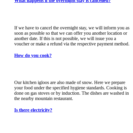
What happens if the overnight stay is cancelled?
If we have to cancel the overnight stay, we will inform you as
soon as possible so that we can offer you another location or
another date. If this is not possible, we will issue you a
voucher or make a refund via the respective payment method.
How do you cook?
Our kitchen igloos are also made of snow. Here we prepare
your food under the specified hygiene standards. Cooking is
done on gas stoves or by induction. The dishes are washed in
the nearby mountain restaurant.
Is there electricity?