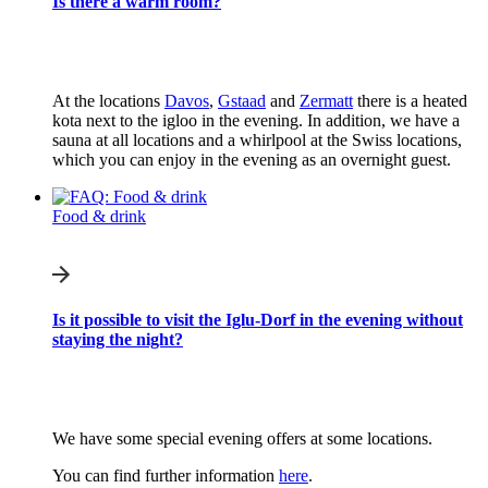
Is there a warm room?
At the locations
Davos
,
Gstaad
and
Zermatt
there is a heated
kota next to the igloo in the evening. In addition, we have a
sauna at all locations and a whirlpool at the Swiss locations,
which you can enjoy in the evening as an overnight guest.
Food & drink
Is it possible to visit the Iglu-Dorf in the evening without
staying the night?
We have some special evening offers at some locations.
You can find further information
here
.