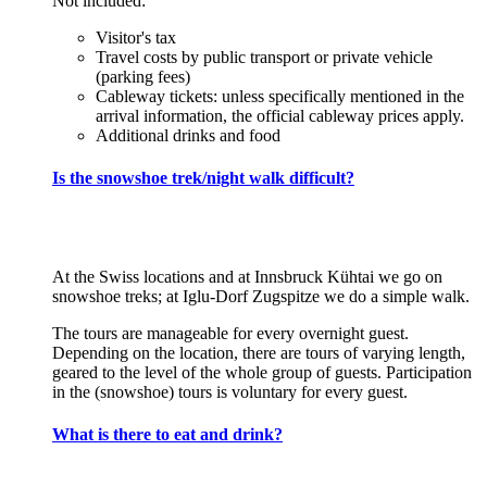
Not included:
Visitor's tax
Travel costs by public transport or private vehicle
(parking fees)
Cableway tickets: unless specifically mentioned in the
arrival information, the official cableway prices apply.
Additional drinks and food
Is the snowshoe trek/night walk difficult?
At the Swiss locations and at Innsbruck Kühtai we go on
snowshoe treks; at Iglu-Dorf Zugspitze we do a simple walk.
The tours are manageable for every overnight guest.
Depending on the location, there are tours of varying length,
geared to the level of the whole group of guests. Participation
in the (snowshoe) tours is voluntary for every guest.
What is there to eat and drink?