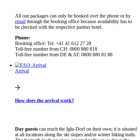
All our packages can only be booked over the phone or by
email
through the booking office because availability has to
be checked with the respective partner hotel.
Phone:
Booking office: Tel. +41 41 612 27 28
Toll-free number from CH: 0800 880 818
Toll-free number from DE & AT: 0800 880 81 88
Arrival
How does the arrival work?
Day guests
can reach the Iglu-Dorf on their own; it is situated
at all locations along the ski slopes and/or winter hiking trails.