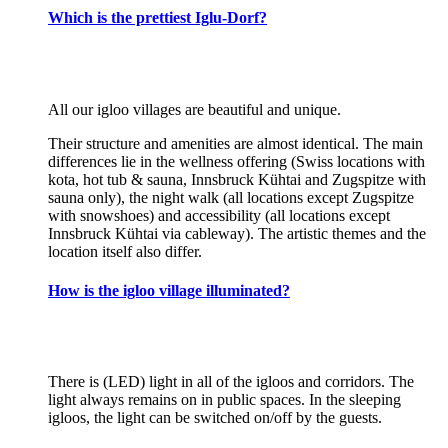
Which is the prettiest Iglu-Dorf?
All our igloo villages are beautiful and unique.
Their structure and amenities are almost identical. The main
differences lie in the wellness offering (Swiss locations with
kota, hot tub & sauna, Innsbruck Kühtai and Zugspitze with
sauna only), the night walk (all locations except Zugspitze
with snowshoes) and accessibility (all locations except
Innsbruck Kühtai via cableway). The artistic themes and the
location itself also differ.
How is the igloo village illuminated?
There is (LED) light in all of the igloos and corridors. The
light always remains on in public spaces. In the sleeping
igloos, the light can be switched on/off by the guests.