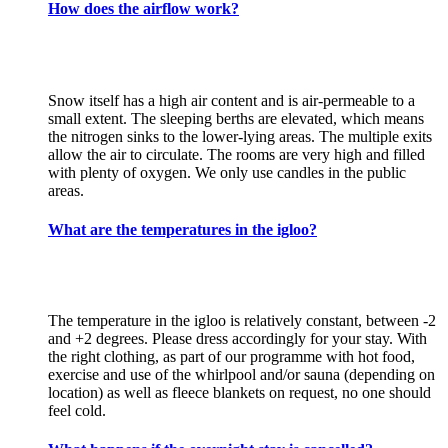
How does the airflow work?
Snow itself has a high air content and is air-permeable to a
small extent. The sleeping berths are elevated, which means
the nitrogen sinks to the lower-lying areas. The multiple exits
allow the air to circulate. The rooms are very high and filled
with plenty of oxygen. We only use candles in the public
areas.
What are the temperatures in the igloo?
The temperature in the igloo is relatively constant, between -2
and +2 degrees. Please dress accordingly for your stay. With
the right clothing, as part of our programme with hot food,
exercise and use of the whirlpool and/or sauna (depending on
location) as well as fleece blankets on request, no one should
feel cold.