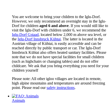
You are welcome to bring your children to the Iglu-Dorf.
However, we only recommend an overnight stay in the Iglu-
Dorf for children
aged 6 and above
. If you would still like to
visit the Iglu-Dorf with children under 6, we recommend the
Iglu-Dorf Gstaad
, located below 2,000 m above sea level, or
the
Iglu-Dorf Innsbruck Kühtai
. The latter is located in the
Austrian village of Kühtai, is easily accessible and can be
reached directly by public transport or car. The Iglu-Dorf
Innsbruck Kühtai also offers heated sanitary facilities. Please
note that we do not have special facilities for small children
(such as highchairs or changing tables) and do not offer
childcare. We ask that you bring everything you need for your
children yourself
Please note: All other igloo villages are located in remote,
high alpine mountains and temperatures are around freezing
point. Please read our
safety instructions
.
Animals