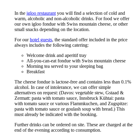
In the
igloo restaurant
you will find a selection of cold and
warm, alcoholic and non-alcoholic drinks. For food we offer
our own igloo fondue with Swiss mountain cheese, or other
small snacks depending on the location.
For our
hotel guests
, the standard offer included in the price
always includes the following catering:
Welcome drink and aperitif tray
All-you-can-eat fondue with Swiss mountain cheese
Morning tea served to your sleeping bag
Breakfast
The cheese fondue is lactose-free and contains less than 0.1%
alcohol. In case of intolerance, we can offer simple
alternatives on request: (Davos: vegetable stew, Gstaad &
Zermatt: pasta with tomato sauce, Innsbruck Kühtai: pasta
with tomato sauce or various Flammkuchen, and Zugspitze:
pasta with tomato sauce or goulash soup with bread.) This
must already be indicated with the booking.
Further drinks can be ordered on site. These are charged at the
end of the evening according to consumption.