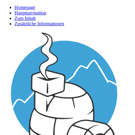
Homepage
Hauptnavigation
Zum Inhalt
Zusätzliche Informationen