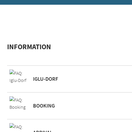
INFORMATION
IGLU-DORF
BOOKING