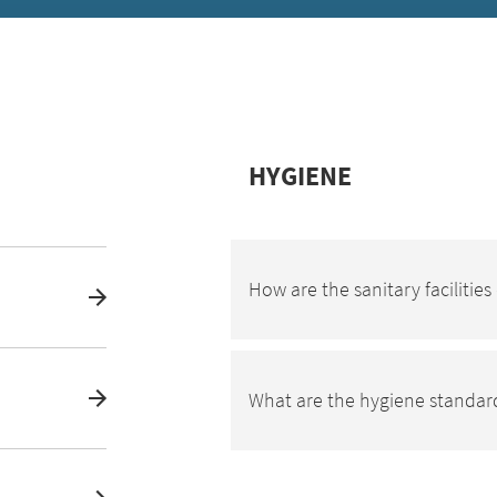
HYGIENE
How are the sanitary facilitie
What are the hygiene standard