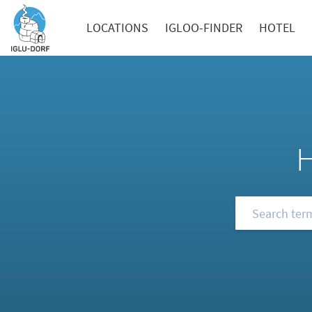
LOCATIONS
IGLOO-FINDER
HOTEL
Browse our FA