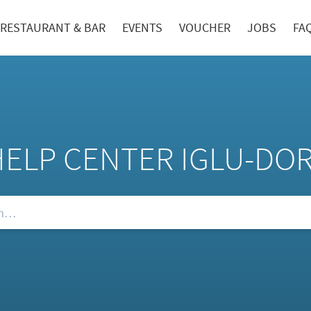
RESTAURANT & BAR
EVENTS
VOUCHER
JOBS
FA
HELP CENTER IGLU-DO
Qs