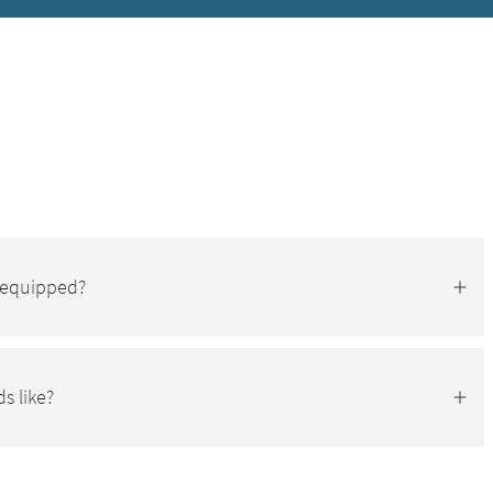
s equipped?
s like?