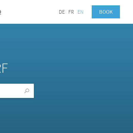
Q
DE
FR
EN
BOOK
RF