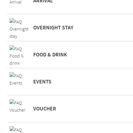
ARRIVAL
OVERNIGHT STAY
FOOD & DRINK
EVENTS
VOUCHER