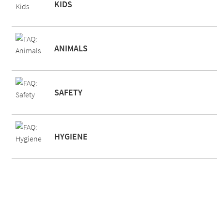
KIDS
ANIMALS
SAFETY
HYGIENE