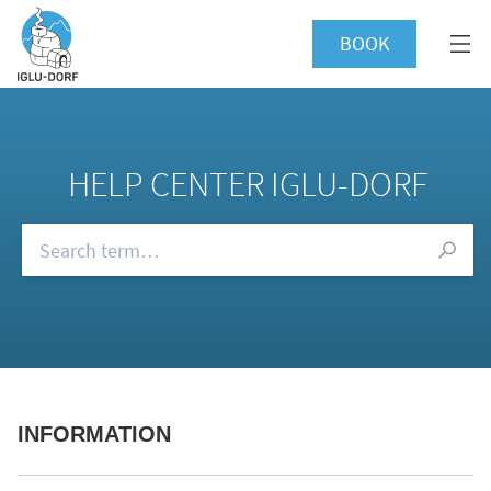
BOOK
HELP CENTER IGLU-DORF
Browse our FAQs
INFORMATION