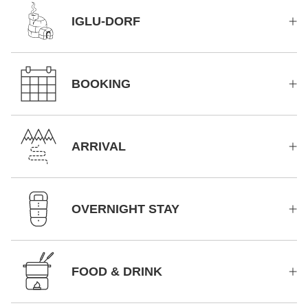
IGLU-DORF
BOOKING
ARRIVAL
OVERNIGHT STAY
FOOD & DRINK