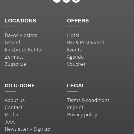
LOCATIONS
OFFERS
Davos Klosters
Hotel
Gstaad
Bar & Restaurant
Innsbruck Kühtai
Events
Zermatt
Agenda
Zugspitze
Voucher
IGLU-DORF
LEGAL
About us
Terms & conditions
Contact
Imprint
Media
Privacy policy
Jobs
Newsletter – Sign up