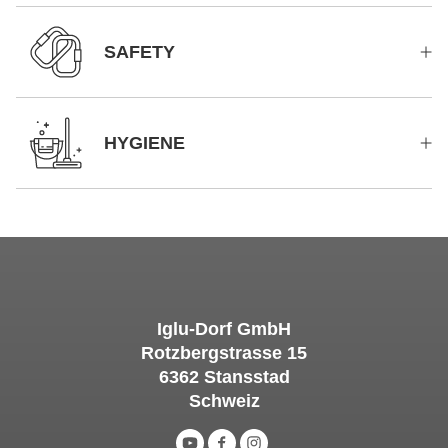
SAFETY
HYGIENE
Iglu-Dorf GmbH
Rotzbergstrasse 15
6362 Stansstad
Schweiz