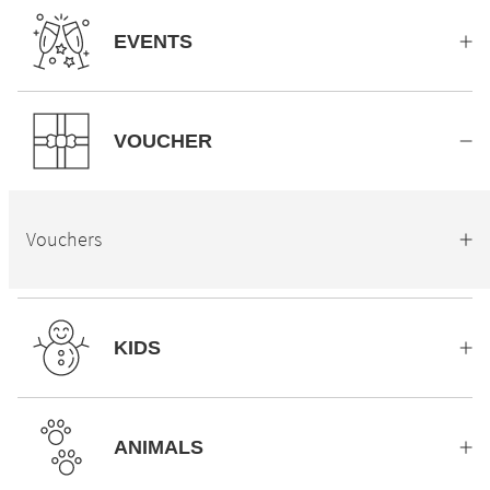
EVENTS
VOUCHER
Vouchers
KIDS
ANIMALS