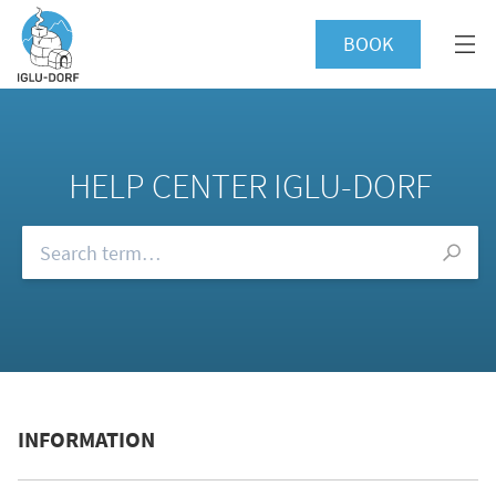
BOOK
HELP CENTER IGLU-DORF
Browse our FAQs
INFORMATION