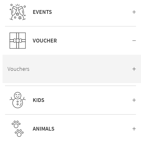
EVENTS
VOUCHER
Vouchers
KIDS
ANIMALS