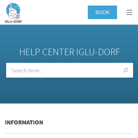
BOOK
HELP CENTER IGLU-DORF
Browse our FAQs
INFORMATION