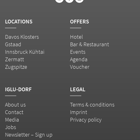
LOCATIONS
OFFERS
Davos Klosters
Hotel
Gstaad
Bar & Restaurant
Innsbruck Kühtai
Events
Zermatt
Agenda
Zugspitze
Voucher
IGLU-DORF
LEGAL
About us
Terms & conditions
Contact
Imprint
Media
Privacy policy
Jobs
Newsletter – Sign up