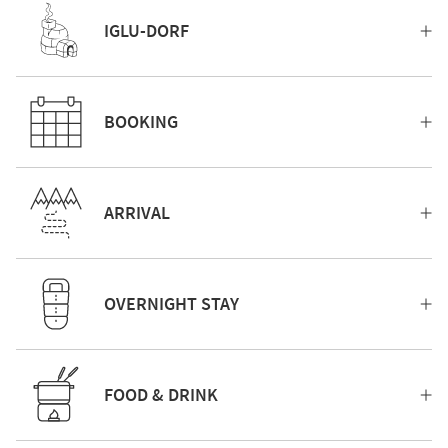
IGLU-DORF
BOOKING
ARRIVAL
OVERNIGHT STAY
FOOD & DRINK