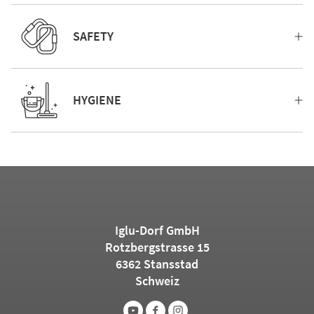
SAFETY
HYGIENE
Iglu-Dorf GmbH
Rotzbergstrasse 15
6362 Stansstad
Schweiz