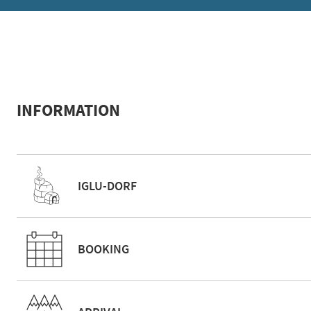
INFORMATION
IGLU-DORF
BOOKING