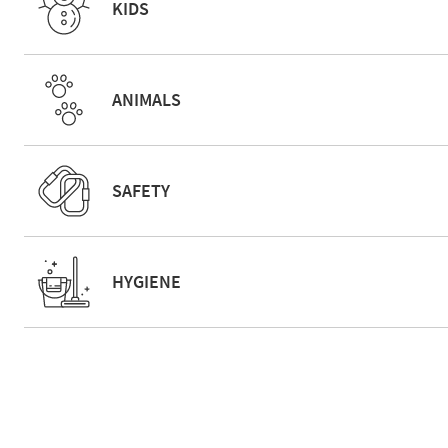
KIDS
ANIMALS
SAFETY
HYGIENE