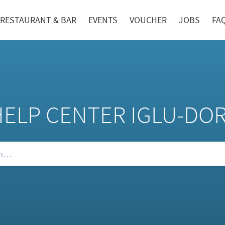
RESTAURANT & BAR
EVENTS
VOUCHER
JOBS
FA
HELP CENTER IGLU-DO
Qs