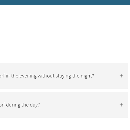
-Dorf in the evening without staying the night?
orf during the day?