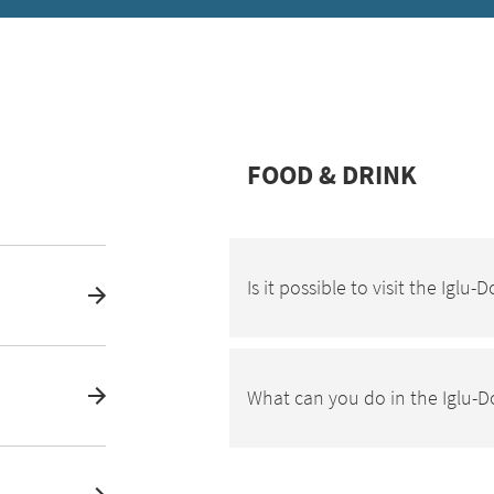
FOOD & DRINK
Is it possible to visit the Iglu
What can you do in the Iglu-D