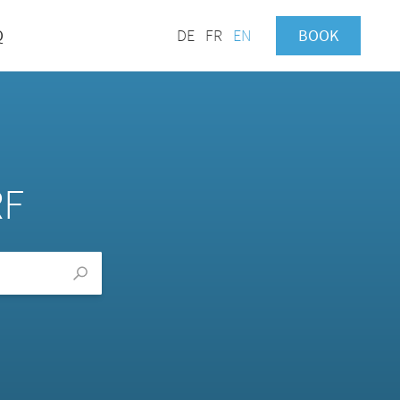
Q
DE
FR
EN
BOOK
RF