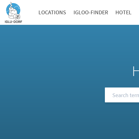
LOCATIONS
IGLOO-FINDER
HOTEL
Browse our FA