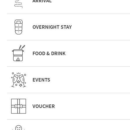
ARRIVAL
OVERNIGHT STAY
FOOD & DRINK
EVENTS
VOUCHER