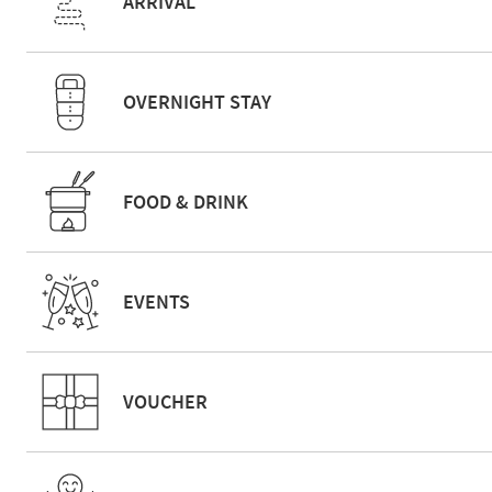
ARRIVAL
OVERNIGHT STAY
FOOD & DRINK
EVENTS
VOUCHER