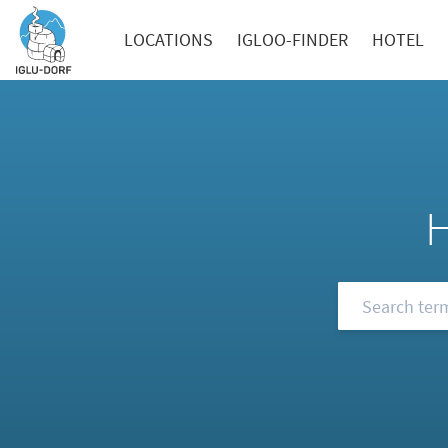
LOCATIONS
IGLOO-FINDER
HOTEL
Browse our FA