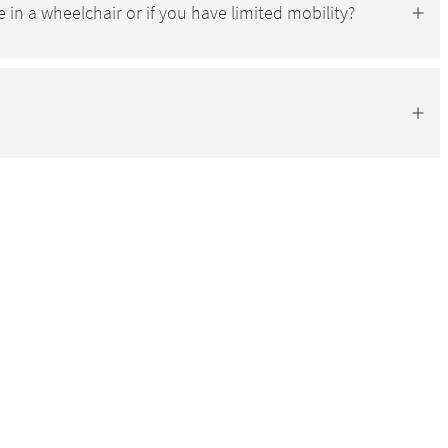
e in a wheelchair or if you have limited mobility?