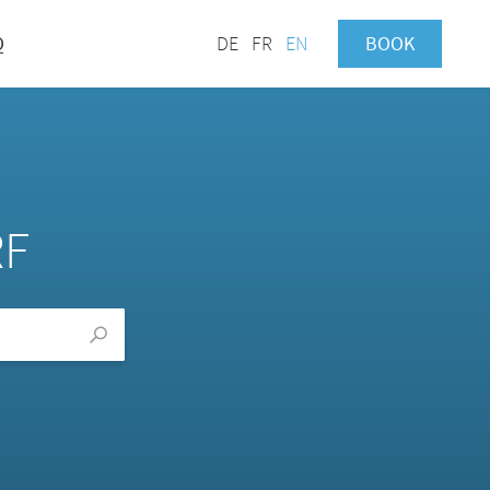
Q
DE
FR
EN
BOOK
RF