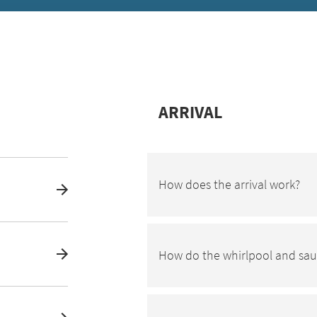
ARRIVAL
How does the arrival work?
How do the whirlpool and sa