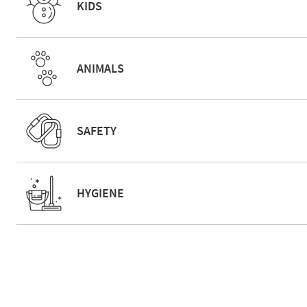
KIDS
ANIMALS
SAFETY
HYGIENE