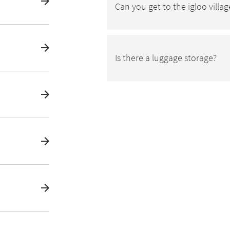
Can you get to the igloo villag
Is there a luggage storage?