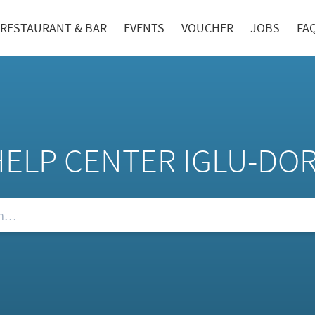
RESTAURANT & BAR
EVENTS
VOUCHER
JOBS
FA
HELP CENTER IGLU-DO
Qs