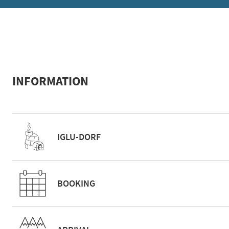
INFORMATION
IGLU-DORF
BOOKING