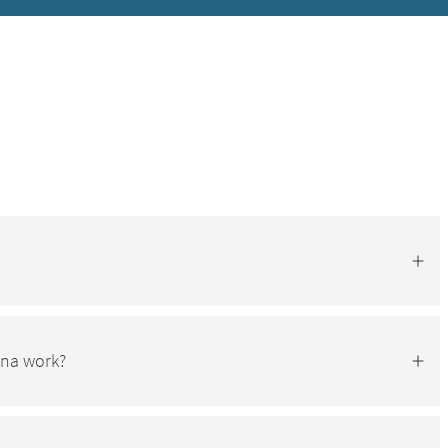
una work?