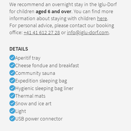
We recommend an overnight stay in the Iglu-Dorf
for children
aged 6 and over
. You can find more
information about staying with children
here
.
For personal advice, please contact our booking
office:
+41 41 612 27 28
or
info@iglu-dorf.com
.
DETAILS
Available
Aperitif tray
Available
Cheese fondue and breakfast
Available
Community sauna
Available
Expedition sleeping bag
Available
Hygienic sleeping bag liner
Available
Thermal mats
Available
Snow and ice art
Available
Light
Available
USB power connector