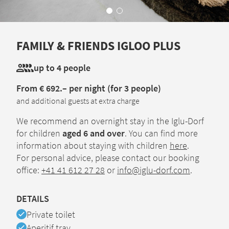
FAMILY & FRIENDS IGLOO PLUS
up to 4 people
From € 692.– per night (for 3 people)
and additional guests at extra charge
We recommend an overnight stay in the Iglu-Dorf
for children
aged 6 and over
. You can find more
information about staying with children
here
.
For personal advice, please contact our booking
office:
+41 41 612 27 28
or
info@iglu-dorf.com
.
DETAILS
Available
Private toilet
Available
Aperitif tray