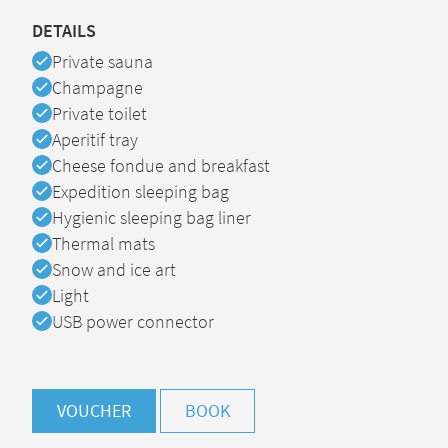
DETAILS
Available
Private sauna
Available
Champagne
Available
Private toilet
Available
Aperitif tray
Available
Cheese fondue and breakfast
Available
Expedition sleeping bag
Available
Hygienic sleeping bag liner
Available
Thermal mats
Available
Snow and ice art
Available
Light
Available
USB power connector
VOUCHER
BOOK