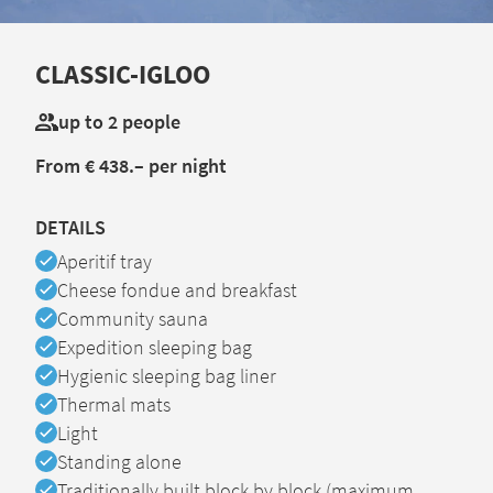
CLASSIC-IGLOO
up to 2 people
From € 438.– per night
DETAILS
Available
Aperitif tray
Available
Cheese fondue and breakfast
Available
Community sauna
Available
Expedition sleeping bag
Available
Hygienic sleeping bag liner
Available
Thermal mats
Available
Light
Available
Standing alone
Available
Traditionally built block by block (maximum