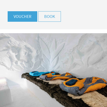
VOUCHER
BOOK