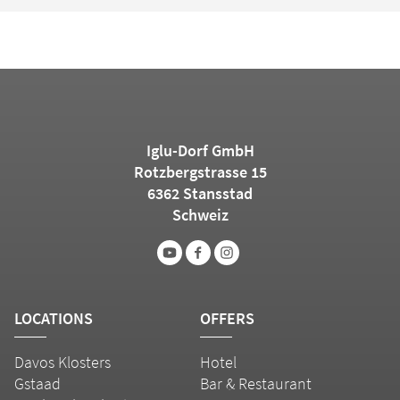
Iglu-Dorf GmbH
Rotzbergstrasse 15
6362 Stansstad
Schweiz
LOCATIONS
OFFERS
Davos Klosters
Hotel
Gstaad
Bar & Restaurant