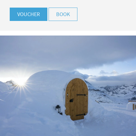
VOUCHER
BOOK