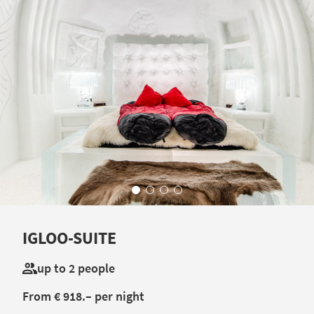
IGLOO-SUITE
up to 2 people
From € 918.– per night