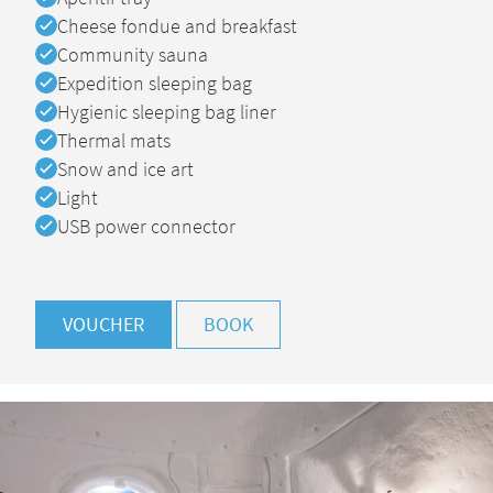
Available
Cheese fondue and breakfast
Available
Community sauna
Available
Expedition sleeping bag
Available
Hygienic sleeping bag liner
Available
Thermal mats
Available
Snow and ice art
Available
Light
Available
USB power connector
VOUCHER
BOOK