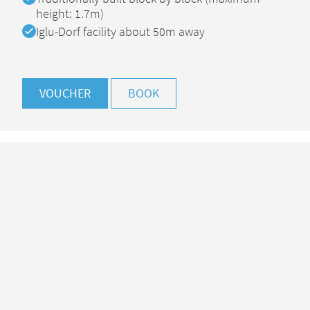
height: 1.7m)
Available
Iglu-Dorf facility about 50m away
VOUCHER
BOOK