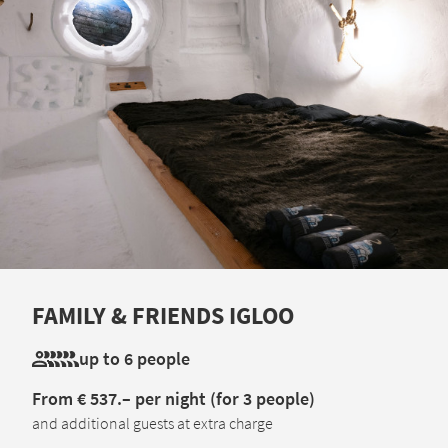
FAMILY & FRIENDS IGLOO
up to 6 people
From € 537.– per night (for 3 people)
and additional guests at extra charge