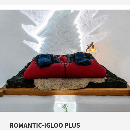
ROMANTIC-IGLOO PLUS