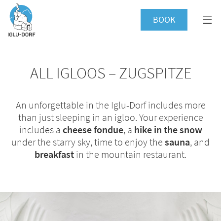
BOOK
ALL IGLOOS – ZUGSPITZE
An unforgettable in the Iglu-Dorf includes more
than just sleeping in an igloo. Your experience
includes a
cheese fondue
, a
hike in the snow
under the starry sky, time to enjoy the
sauna
, and
breakfast
in the mountain restaurant.