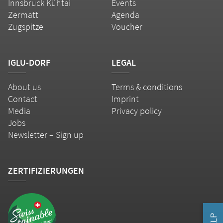
Innsbruck Kühtai
Events
Zermatt
Agenda
Zugspitze
Voucher
IGLU-DORF
LEGAL
About us
Terms & conditions
Contact
Imprint
Media
Privacy policy
Jobs
Newsletter – Sign up
ZERTIFIZIERUNGEN