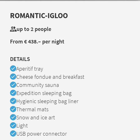
ROMANTIC-IGLOO
up to 2 people
From € 438.– per night
DETAILS
Available
Aperitif tray
Available
Cheese fondue and breakfast
Available
Community sauna
Available
Expedition sleeping bag
Available
Hygienic sleeping bag liner
Available
Thermal mats
Available
Snow and ice art
Available
Light
Available
USB power connector