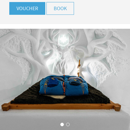
VOUCHER
BOOK