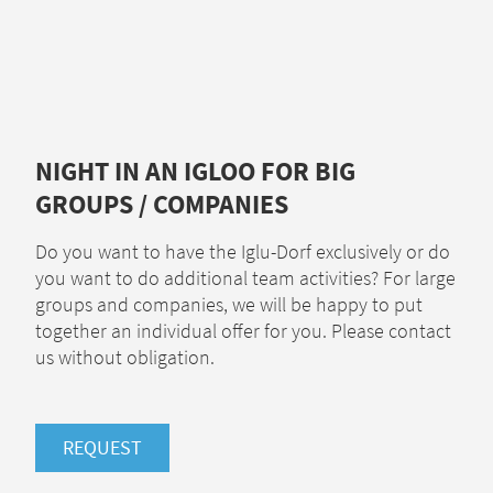
NIGHT IN AN IGLOO FOR BIG
GROUPS / COMPANIES
Do you want to have the Iglu-Dorf exclusively or do
you want to do additional team activities? For large
groups and companies, we will be happy to put
together an individual offer for you. Please contact
us without obligation.
REQUEST