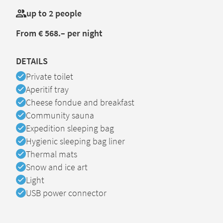
up to 2 people
From € 568.– per night
DETAILS
Available
Private toilet
Available
Aperitif tray
Available
Cheese fondue and breakfast
Available
Community sauna
Available
Expedition sleeping bag
Available
Hygienic sleeping bag liner
Available
Thermal mats
Available
Snow and ice art
Available
Light
Available
USB power connector