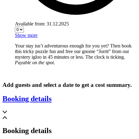
Available from: 31.12.2025
Show more
Your stay isn’t adventurous enough for you yet? Then book
this tricky puzzle fun and free our gnome “Jorrit” from our
mystery igloo in 45 minutes or less. The clock is ticking.
Payable on the spot.
Add guests and select a date to get a cost summary.
Booking details
Booking details