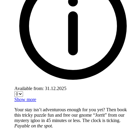
Available from: 31.12.2025
Show more
Your stay isn’t adventurous enough for you yet? Then book
this tricky puzzle fun and free our gnome “Jorrit” from our
mystery igloo in 45 minutes or less. The clock is ticking.
Payable on the spot.