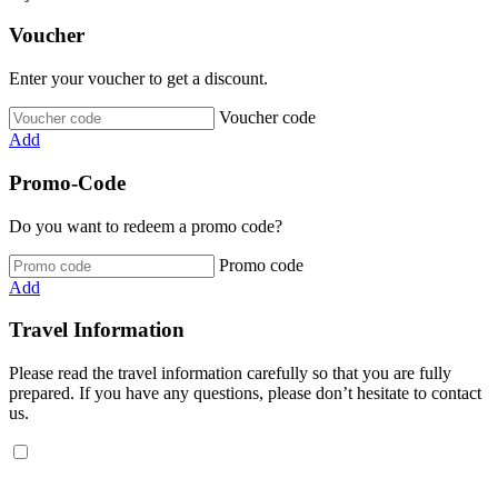
Voucher
Enter your voucher to get a discount.
Voucher code
Add
Promo-Code
Do you want to redeem a promo code?
Promo code
Add
Travel Information
Please read the travel information carefully so that you are fully
prepared. If you have any questions, please don’t hesitate to contact
us.