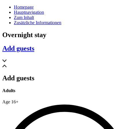
Homepage
Hauptnavigation
Zum Inhalt
Zusätzliche Informationen
Overnight stay
Add guests
Add guests
Adults
Age 16+