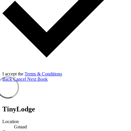
I accept the
Terms & Conditions
Back
Cancel
Next
Book
TinyLodge
Location
Gstaad