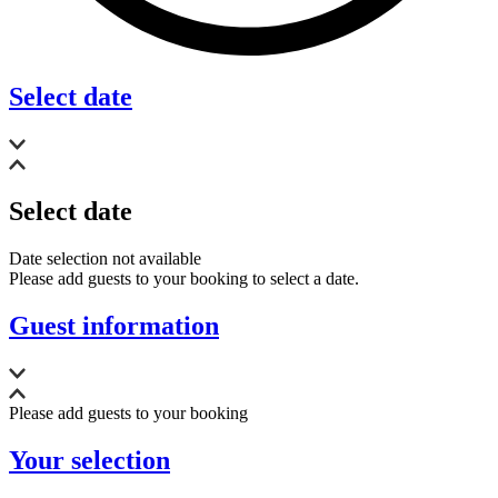
Select date
Select date
Date selection not available
Please add guests to your booking to select a date.
Guest information
Please add guests to your booking
Your selection