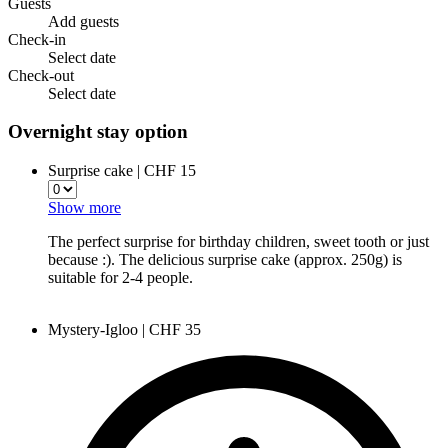
Guests
Add guests
Check-in
Select date
Check-out
Select date
Overnight stay option
Surprise cake | CHF 15
Show more
The perfect surprise for birthday children, sweet tooth or just
because :). The delicious surprise cake (approx. 250g) is
suitable for 2-4 people.
Mystery-Igloo | CHF 35