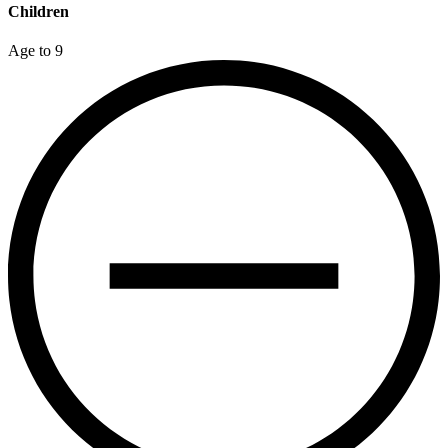
Children
Age to 9