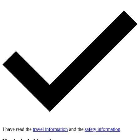
I have read the
travel information
and the
safety information
.