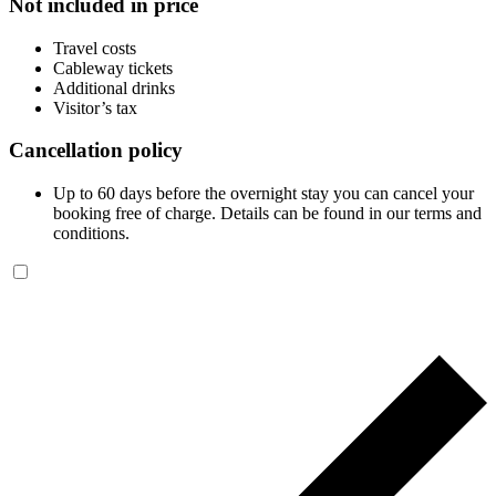
Not included in price
Travel costs
Cableway tickets
Additional drinks
Visitor’s tax
Cancellation policy
Up to 60 days before the overnight stay you can cancel your
booking free of charge. Details can be found in our terms and
conditions.