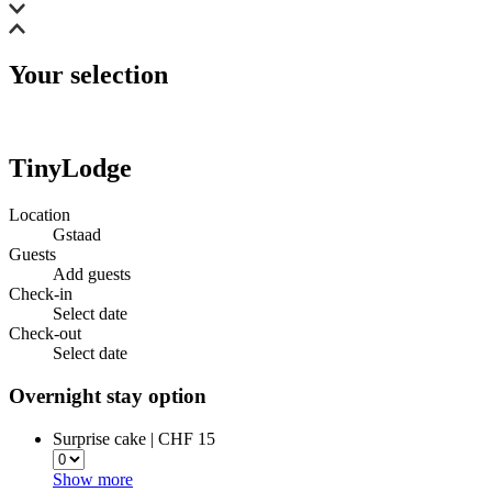
Your selection
TinyLodge
Location
Gstaad
Guests
Add guests
Check-in
Select date
Check-out
Select date
Overnight stay option
Surprise cake | CHF 15
Show more