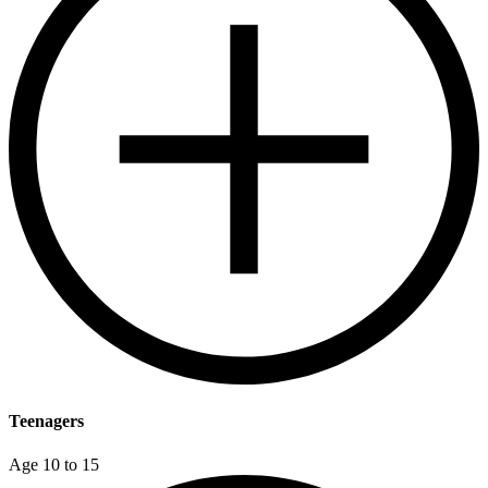
Teenagers
Age 10 to 15