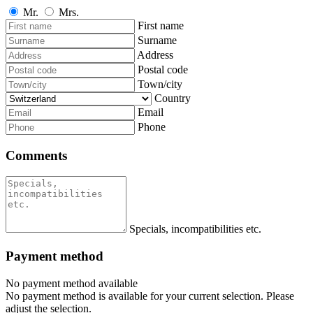
Mr.
Mrs.
First name
Surname
Address
Postal code
Town/city
Country
Email
Phone
Comments
Specials, incompatibilities etc.
Payment method
No payment method available
No payment method is available for your current selection. Please
adjust the selection.