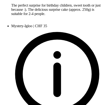
The perfect surprise for birthday children, sweet tooth or just
because :). The delicious surprise cake (approx. 250g) is
suitable for 2-4 people.
Mystery-Igloo | CHF 35