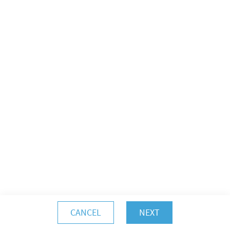
CANCEL
NEXT