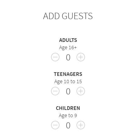
ADD GUESTS
ADULTS
Age 16+
0
TEENAGERS
Age 10 to 15
0
CHILDREN
Age to 9
0